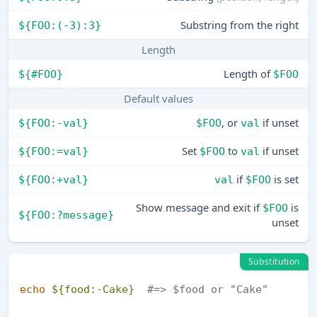
Substring from the right
${FOO:(-3):3}
Length
Length of
${#FOO}
$FOO
Default values
, or
if unset
${FOO:-val}
$FOO
val
Set
to
if unset
${FOO:=val}
$FOO
val
if
is set
${FOO:+val}
val
$FOO
Show message and exit if
is
$FOO
${FOO:?message}
unset
Substitution
echo
${food:-Cake}
#=> $food or "Cake"