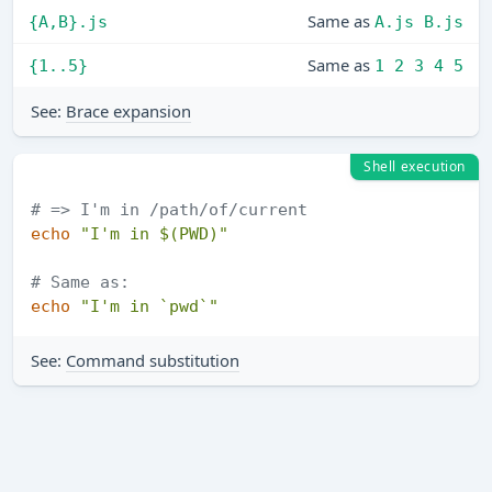
Same as
{A,B}.js
A.js B.js
Same as
{1..5}
1 2 3 4 5
See:
Brace expansion
Shell execution
# => I'm in /path/of/current
echo
"I'm in 
$(PWD)
"
# Same as:
echo
"I'm in `pwd`"
See:
Command substitution