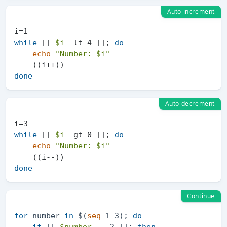
Auto increment
while
 [[ 
$i
 -lt 4 ]]; 
do
echo
"Number: 
$i
"
done
Auto decrement
while
 [[ 
$i
 -gt 0 ]]; 
do
echo
"Number: 
$i
"
done
Continue
for
 number 
in
 $(
seq
 1 3); 
do
if
 [[ 
$number
 == 2 ]]; 
then