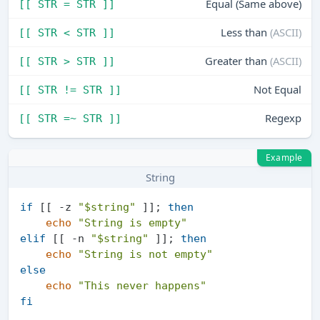
Equal (Same above)
[[ STR = STR ]]
Less than
(ASCII)
[[ STR < STR ]]
Greater than
(ASCII)
[[ STR > STR ]]
Not Equal
[[ STR != STR ]]
Regexp
[[ STR =~ STR ]]
Example
String
if
 [[ -z 
"
$string
"
 ]]; 
then
echo
"String is empty"
elif
 [[ -n 
"
$string
"
 ]]; 
then
echo
"String is not empty"
else
echo
"This never happens"
fi