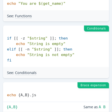
echo
"You are 
$(get_name)
"
See:
Functions
Conditionals
if
 [[ -z 
"
$string
"
 ]]; 
then
echo
"String is empty"
elif
 [[ -n 
"
$string
"
 ]]; 
then
echo
"String is not empty"
fi
See:
Conditionals
Brace expansion
echo
Same as
{A,B}
A B