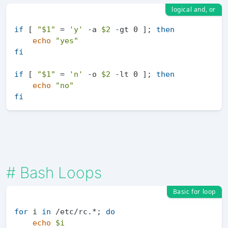
logical and, or
if
 [ 
"
$1
"
 = 
'y'
 -a 
$2
 -gt 0 ]; 
then
echo
"yes"
fi
if
 [ 
"
$1
"
 = 
'n'
 -o 
$2
 -lt 0 ]; 
then
echo
"no"
fi
#
Bash Loops
Basic for loop
for
 i 
in
 /etc/rc.*; 
do
echo
$i