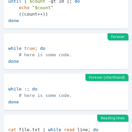
until
 [ 
$count
 -gt 10 ]; 
do
echo
"
$count
"
done
Forever
while
true
; 
do
# here is some code.
done
Forever (shorthand)
while
 :; 
do
# here is some code.
done
Reading lines
cat
 file.txt | 
while
read
 line; 
do