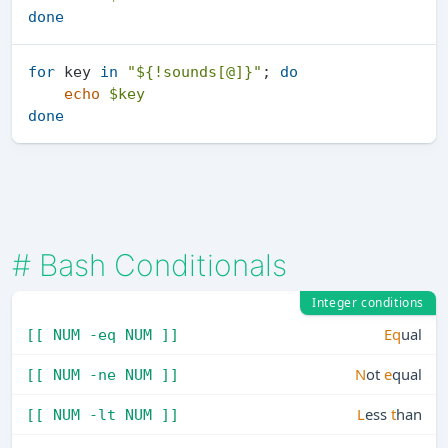
done
for
 key 
in
"
${!sounds[@]}
"
; 
do
echo
$key
done
#
Bash Conditionals
Integer conditions
Eq
ual
[[ NUM -eq NUM ]]
N
ot
e
qual
[[ NUM -ne NUM ]]
L
ess
t
han
[[ NUM -lt NUM ]]