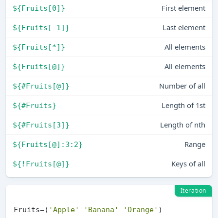
First element
${Fruits[0]}
Last element
${Fruits[-1]}
All elements
${Fruits[*]}
All elements
${Fruits[@]}
Number of all
${#Fruits[@]}
Length of 1st
${#Fruits}
Length of nth
${#Fruits[3]}
Range
${Fruits[@]:3:2}
Keys of all
${!Fruits[@]}
Iteration
Fruits=(
'Apple'
'Banana'
'Orange'
)
