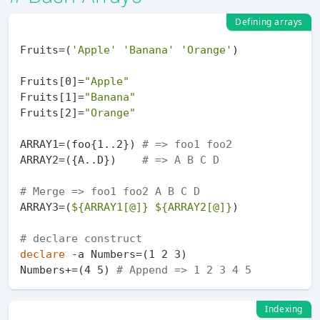
Defining arrays
Fruits=(
'Apple'
'Banana'
'Orange'
)

Fruits[0]=
"Apple"
Fruits[1]=
"Banana"
Fruits[2]=
"Orange"
ARRAY1=(foo{1..2}) 
# => foo1 foo2
ARRAY2=({A..D})    
# => A B C D
# Merge => foo1 foo2 A B C D
ARRAY3=(
${ARRAY1[@]}
${ARRAY2[@]}
)

# declare construct
declare
 -a Numbers=(1 2 3)

Numbers+=(4 5) 
# Append => 1 2 3 4 5
Indexing