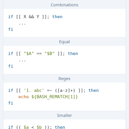
Combinations
if
 [[ X && Y ]]; 
then
fi
Equal
if
 [[ 
"
$A
"
 == 
"
$B
"
 ]]; 
then
fi
Regex
if
 [[ 
'1. abc'
 =~ ([a-z]+) ]]; 
then
echo
${BASH_REMATCH[1]}
fi
Smaller
if
 (( 
$a
 < 
$b
 )); 
then