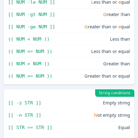
L
ess than or
e
qual
[[ NUM -le NUM ]]
G
reater
t
han
[[ NUM -gt NUM ]]
G
reater than or
e
qual
[[ NUM -ge NUM ]]
Less than
(( NUM < NUM ))
Less than or equal
(( NUM <= NUM ))
Greater than
(( NUM > NUM ))
Greater than or equal
(( NUM >= NUM ))
String conditions
Empty string
[[ -z STR ]]
N
ot empty string
[[ -n STR ]]
Equal
[[ STR == STR ]]