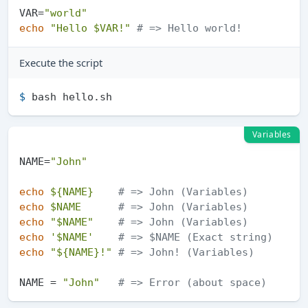
VAR=
"world"
echo
"Hello 
$VAR
!"
# => Hello world!
Execute the script
$ 
bash hello.sh
Variables
NAME=
"John"
echo
${NAME}
# => John (Variables)
echo
$NAME
# => John (Variables)
echo
"
$NAME
"
# => John (Variables)
echo
'$NAME'
# => $NAME (Exact string)
echo
"
${NAME}
!"
# => John! (Variables)
NAME = 
"John"
# => Error (about space)