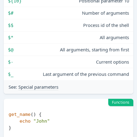
Positional parameter 10
${10}
Number of arguments
$#
Process id of the shell
$$
All arguments
$*
All arguments, starting from first
$@
Current options
$-
Last argument of the previous command
$_
See:
Special parameters
Functions
get_name
() {

echo
"John"
}
