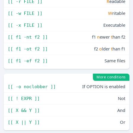
R
eadable
[[ -r FILE ]]
W
ritable
[[ -w FILE ]]
Executable
[[ -x FILE ]]
f1
n
ewer
t
han f2
[[ f1 -nt f2 ]]
f2
o
lder
t
han f1
[[ f1 -ot f2 ]]
Same files
[[ f1 -ef f2 ]]
More conditions
If OPTION is enabled
[[ -o noclobber ]]
Not
[[ ! EXPR ]]
And
[[ X && Y ]]
Or
[[ X || Y ]]