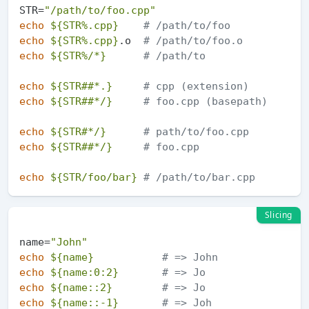
STR=
"/path/to/foo.cpp"
echo
${STR%.cpp}
# /path/to/foo
echo
${STR%.cpp}
.o  
# /path/to/foo.o
echo
${STR%/*}
# /path/to
echo
${STR##*.}
# cpp (extension)
echo
${STR##*/}
# foo.cpp (basepath)
echo
${STR#*/}
# path/to/foo.cpp
echo
${STR##*/}
# foo.cpp
echo
${STR/foo/bar}
# /path/to/bar.cpp
Slicing
name=
"John"
echo
${name}
# => John
echo
${name:0:2}
# => Jo
echo
${name::2}
# => Jo
echo
${name::-1}
# => Joh