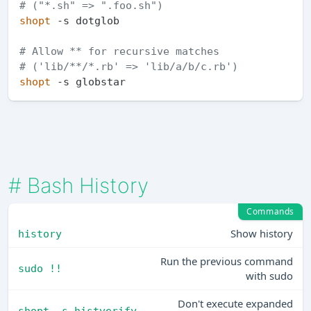
# ("*.sh" => ".foo.sh")
shopt
 -s dotglob    

# Allow ** for recursive matches 
# ('lib/**/*.rb' => 'lib/a/b/c.rb')
shopt
#
Bash History
Commands
Show history
history
Run the previous command
sudo !!
with sudo
Don't execute expanded
shopt -s histverify