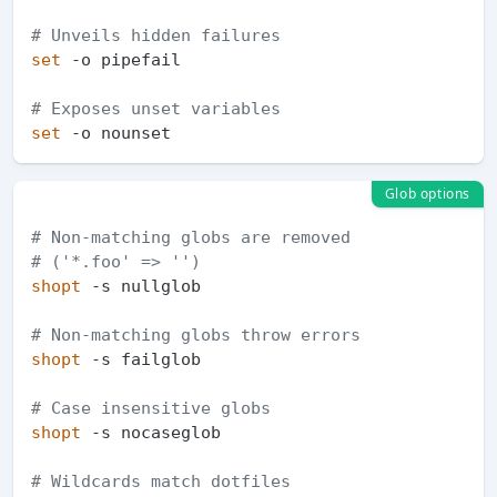
# Unveils hidden failures
set
 -o pipefail  

# Exposes unset variables
set
Glob options
# Non-matching globs are removed  
# ('*.foo' => '')
shopt
 -s nullglob   

# Non-matching globs throw errors
shopt
 -s failglob  

# Case insensitive globs
shopt
 -s nocaseglob 

# Wildcards match dotfiles 