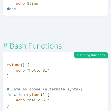
echo
$line
done
#
Bash Functions
Defining functions
myfunc
() {

echo
"hello 
$1
"
# Same as above (alternate syntax)
function
myfunc
() {

echo
"hello 
$1
"