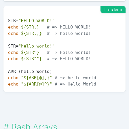
Transform
STR=
"HELLO WORLD!"
echo
${STR,}
# => hELLO WORLD!
echo
${STR,,}
# => hello world!
STR=
"hello world!"
echo
${STR^}
# => Hello world!
echo
${STR^^}
# => HELLO WORLD!
echo
"
${ARR[@],}
"
# => hello world
echo
"
${ARR[@]^}
"
# => Hello World
#
Bash Arrays