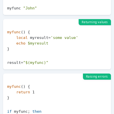
myfunc 
"John"
Returning values
myfunc
() {

local
 myresult=
'some value'
echo
$myresult
result=
"
$(myfunc)
"
Raising errors
myfunc
() {

return
 1

if
 myfunc; 
then