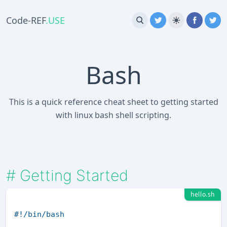
Code-REF
.USE
Bash
This is a quick reference cheat sheet to getting started
with linux bash shell scripting.
#
Getting Started
hello.sh
#!/bin/bash