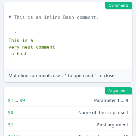
Comments
# This is an inline Bash comment.
: 
'

This is a

very neat comment

in bash

'
Multi-line comments use
to open and
to close
:'
'
Arguments
…
Parameter 1 ... 9
$1
$9
Name of the script itself
$0
First argument
$1