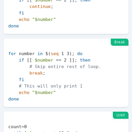
continue
;

fi
echo
"
$number
"
done
Break
for
 number 
in
 $(
seq
 1 3); 
do
if
 [[ 
$number
 == 2 ]]; 
then
# Skip entire rest of loop.
break
;

fi
# This will only print 1
echo
"
$number
"
done
Until