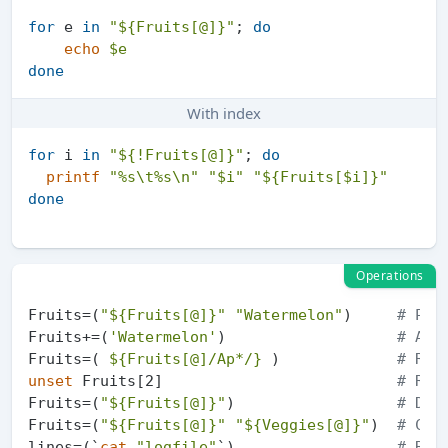
for
 e 
in
"
${Fruits[@]}
"
; 
do
echo
$e
done
With index
for
 i 
in
"
${!Fruits[@]}
"
; 
do
printf
"%s\t%s\n"
"
$i
"
"
${Fruits[$i]}
"
done
Operations
Fruits=(
"
${Fruits[@]}
"
"Watermelon"
)     
# Pus
Fruits+=(
'Watermelon'
)                   
# Als
Fruits=( 
${Fruits[@]/Ap*/}
 )             
# Rem
unset
 Fruits[2]                          
# Rem
Fruits=(
"
${Fruits[@]}
"
)                  
# Dup
Fruits=(
"
${Fruits[@]}
"
"
${Veggies[@]}
"
)  
# Con
lines=(`
cat
"logfile"
`)                  
# Rea