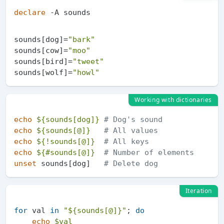
declare
sounds[dog]=
"bark"
sounds[cow]=
"moo"
sounds[bird]=
"tweet"
sounds[wolf]=
"howl"
Working with dictionaries
echo
${sounds[dog]}
# Dog's sound
echo
${sounds[@]}
# All values
echo
${!sounds[@]}
# All keys
echo
${#sounds[@]}
# Number of elements
unset
 sounds[dog]   
# Delete dog
Iteration
for
 val 
in
"
${sounds[@]}
"
; 
do
echo
$val