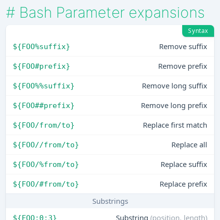
#
Bash Parameter expansions
Syntax
Remove suffix
${FOO%suffix}
Remove prefix
${FOO#prefix}
Remove long suffix
${FOO%%suffix}
Remove long prefix
${FOO##prefix}
Replace first match
${FOO/from/to}
Replace all
${FOO//from/to}
Replace suffix
${FOO/%from/to}
Replace prefix
${FOO/#from/to}
Substrings
Substring
(position, length)
${FOO:0:3}