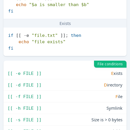
echo
"
$a
 is smaller than 
$b
"
fi
Exists
if
 [[ -e 
"file.txt"
 ]]; 
then
echo
"file exists"
fi
File conditions
E
xists
[[ -e FILE ]]
D
irectory
[[ -d FILE ]]
F
ile
[[ -f FILE ]]
Symlink
[[ -h FILE ]]
Size is > 0 bytes
[[ -s FILE ]]