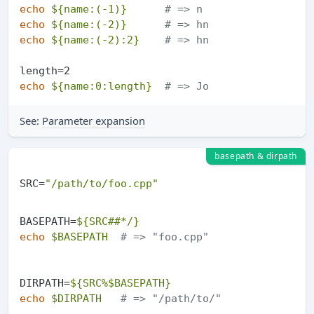
echo
${name:(-1)}
# => n
echo
${name:(-2)}
# => hn
echo
${name:(-2):2}
# => hn
echo
${name:0:length}
# => Jo
See:
Parameter expansion
basepath & dirpath
SRC=
"/path/to/foo.cpp"
BASEPATH=
${SRC##*/}
echo
$BASEPATH
# => "foo.cpp"
DIRPATH=
${SRC%$BASEPATH}
echo
$DIRPATH
# => "/path/to/"