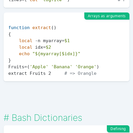
Arrays as arguments
function
extract
()

{

local
 -n myarray=
$1
local
 idx=
$2
echo
"
${myarray[$idx]}
"
}

Fruits=(
'Apple'
'Banana'
'Orange'
)

extract Fruits 2     
# => Orangle
#
Bash Dictionaries
Defining