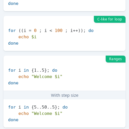
done
C-like for loop
for
 ((i = 
0
 ; i < 
100
 ; i++)); 
do
echo
$i
done
Ranges
for
 i 
in
 {1..5}; 
do
echo
"Welcome 
$i
"
done
With step size
for
 i 
in
 {5..50..5}; 
do
echo
"Welcome 
$i
"
done