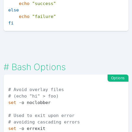
echo
"success"
else
echo
"failure"
fi
#
Bash Options
Options
# Avoid overlay files
# (echo "hi" > foo)
set
 -o noclobber

# Used to exit upon error
# avoiding cascading errors
set
 -o errexit   
