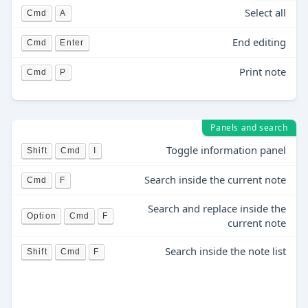
Select all
Cmd
A
End editing
Cmd
Enter
Print note
Cmd
P
Panels and search
Toggle information panel
Shift
Cmd
I
Search inside the current note
Cmd
F
Search and replace inside the
Option
Cmd
F
current note
Search inside the note list
Shift
Cmd
F