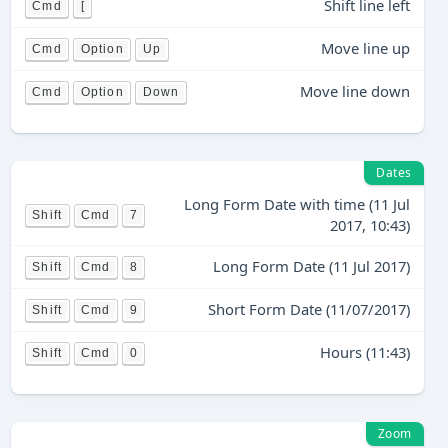
Shift line left
Cmd
[
Move line up
Cmd
Option
Up
Move line down
Cmd
Option
Down
Dates
Long Form Date with time (11 Jul
Shift
Cmd
7
2017, 10:43)
Long Form Date (11 Jul 2017)
Shift
Cmd
8
Short Form Date (11/07/2017)
Shift
Cmd
9
Hours (11:43)
Shift
Cmd
0
Zoom