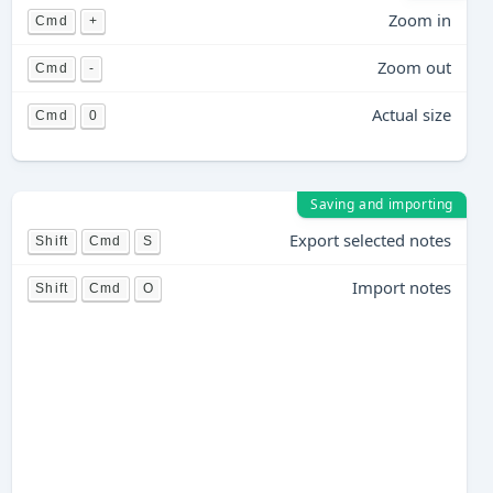
Zoom in
Cmd
+
Zoom out
Cmd
-
Actual size
Cmd
0
Saving and importing
Export selected notes
Shift
Cmd
S
Import notes
Shift
Cmd
O