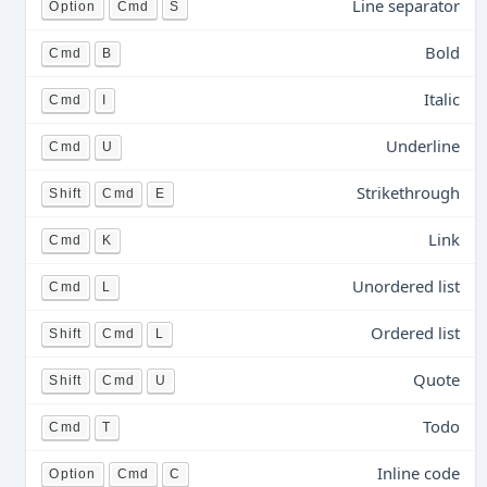
Line separator
Option
Cmd
S
Bold
Cmd
B
Italic
Cmd
I
Underline
Cmd
U
Strikethrough
Shift
Cmd
E
Link
Cmd
K
Unordered list
Cmd
L
Ordered list
Shift
Cmd
L
Quote
Shift
Cmd
U
Todo
Cmd
T
Inline code
Option
Cmd
C