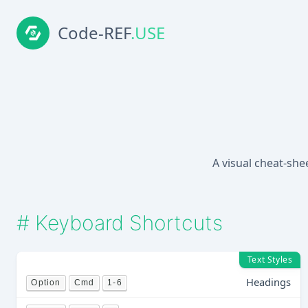
Code-REF
.USE
A visual cheat-she
#
Keyboard Shortcuts
Text Styles
Headings
Option
Cmd
1-6