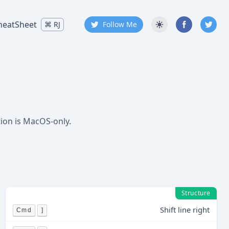
heatSheet
⌘
RJ
Follow Me
tion is MacOS-only.
Structure
Shift line right
Cmd
]