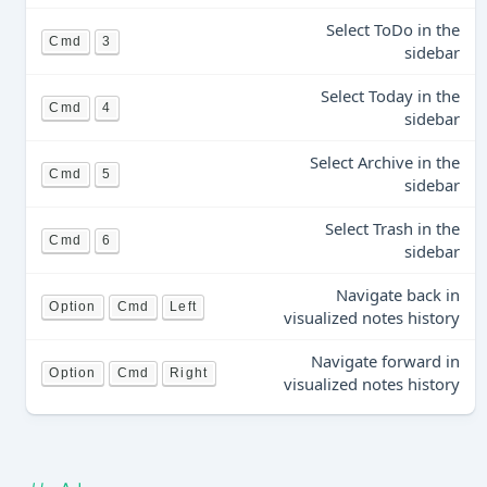
Select ToDo in the
Cmd
3
sidebar
Select Today in the
Cmd
4
sidebar
Select Archive in the
Cmd
5
sidebar
Select Trash in the
Cmd
6
sidebar
Navigate back in
Option
Cmd
Left
visualized notes history
Navigate forward in
Option
Cmd
Right
visualized notes history