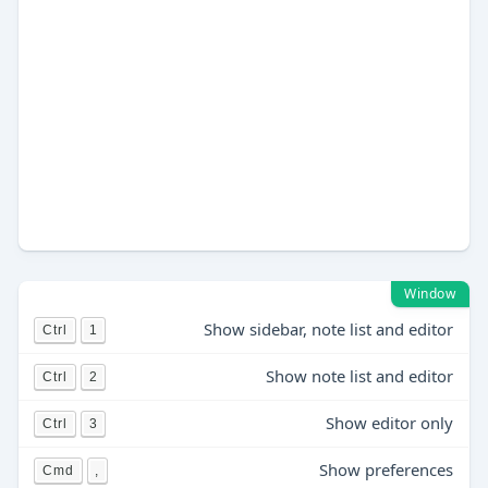
Window
Show sidebar, note list and editor
Ctrl
1
Show note list and editor
Ctrl
2
Show editor only
Ctrl
3
Show preferences
Cmd
,