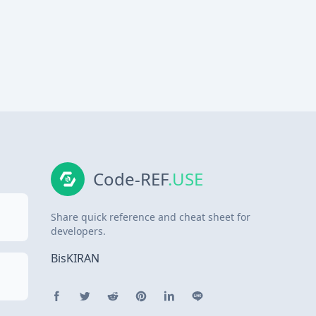
Code-REF
.USE
Share quick reference and cheat sheet for
developers.
BisKIRAN