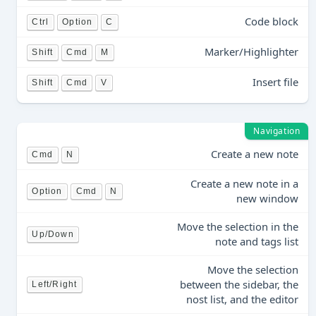
Code block
Ctrl
Option
C
Marker/Highlighter
Shift
Cmd
M
Insert file
Shift
Cmd
V
Navigation
Create a new note
Cmd
N
Create a new note in a
Option
Cmd
N
new window
Move the selection in the
Up/Down
note and tags list
Move the selection
between the sidebar, the
Left/Right
nost list, and the editor