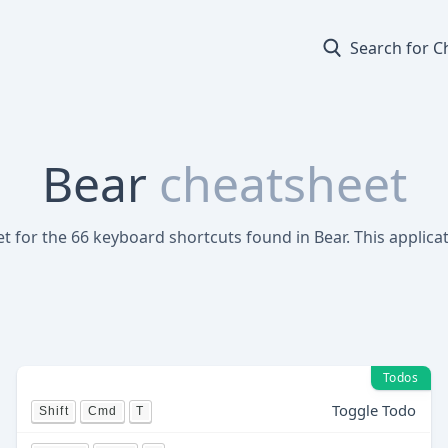
Search for C
Bear
cheatsheet
et for the 66 keyboard shortcuts found in Bear. This applica
Todos
Toggle Todo
Shift
Cmd
T