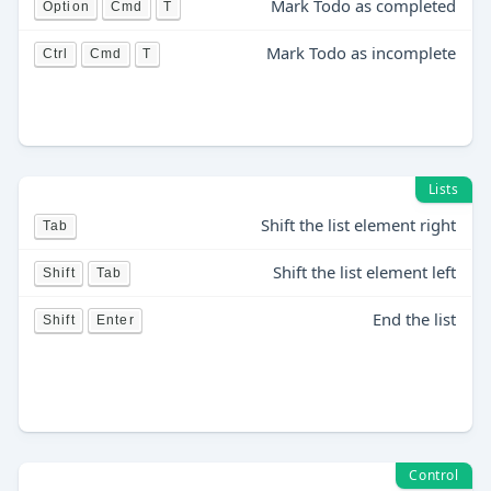
Mark Todo as completed
Option
Cmd
T
Mark Todo as incomplete
Ctrl
Cmd
T
Lists
Shift the list element right
Tab
Shift the list element left
Shift
Tab
End the list
Shift
Enter
Control