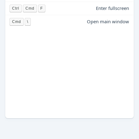
Enter fullscreen
Ctrl
Cmd
F
Open main window
Cmd
\