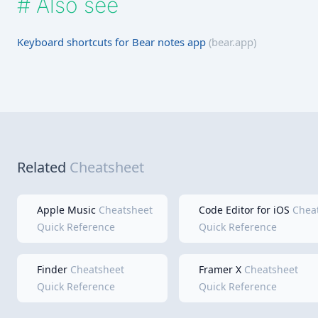
#
Also see
Keyboard shortcuts for Bear notes app
(bear.app)
Related
Cheatsheet
Apple Music
Cheatsheet
Code Editor for iOS
Chea
Quick Reference
Quick Reference
Finder
Cheatsheet
Framer X
Cheatsheet
Quick Reference
Quick Reference