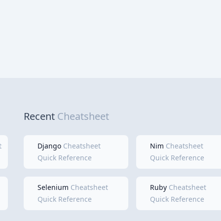
Recent
Cheatsheet
tsheet
Django
Cheatsheet
Nim
Cheatsheet
Quick Reference
Quick Reference
Selenium
Cheatsheet
Ruby
Cheatsheet
Quick Reference
Quick Reference