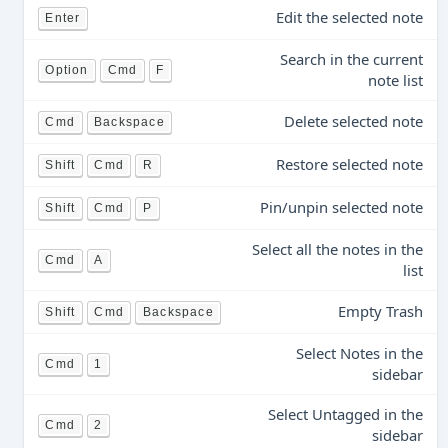
Edit the selected note
Enter
Search in the current
Option
Cmd
F
note list
Delete selected note
Cmd
Backspace
Restore selected note
Shift
Cmd
R
Pin/unpin selected note
Shift
Cmd
P
Select all the notes in the
Cmd
A
list
Empty Trash
Shift
Cmd
Backspace
Select Notes in the
Cmd
1
sidebar
Select Untagged in the
Cmd
2
sidebar