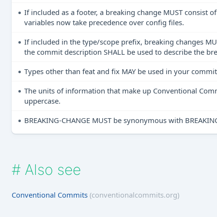
If included as a footer, a breaking change MUST consist
variables now take precedence over config files.
If included in the type/scope prefix, breaking changes MU
the commit description SHALL be used to describe the br
Types other than feat and fix MAY be used in your commit 
The units of information that make up Conventional Co
uppercase.
BREAKING-CHANGE MUST be synonymous with BREAKING CH
#
Also see
Conventional Commits
(conventionalcommits.org)