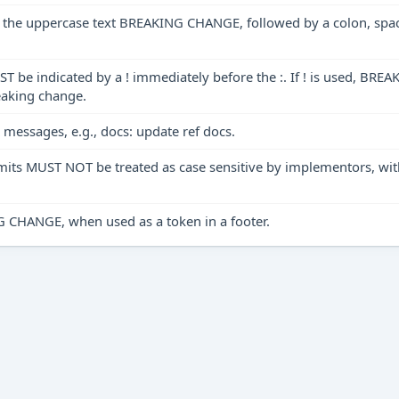
 of the uppercase text BREAKING CHANGE, followed by a colon, sp
ST be indicated by a ! immediately before the :. If ! is used, B
eaking change.
messages, e.g., docs: update ref docs.
mmits MUST NOT be treated as case sensitive by implementors, 
ANGE, when used as a token in a footer.