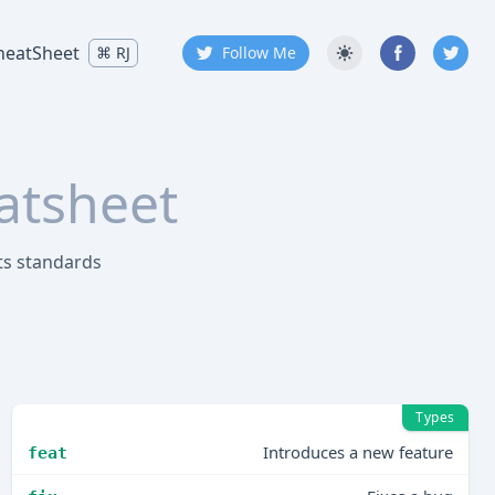
heatSheet
⌘
RJ
Follow Me
atsheet
ts standards
Types
Introduces a new feature
feat