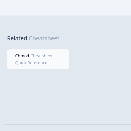
Related
Cheatsheet
Chmod
Cheatsheet
Quick Reference