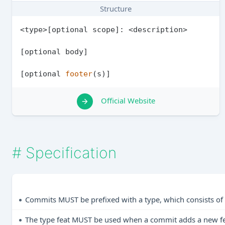
Structure
<type>[optional scope]: <description>

[optional body]

[optional 
footer
Official Website
#
Specification
Commits MUST be prefixed with a type, which consists of 
The type feat MUST be used when a commit adds a new feat