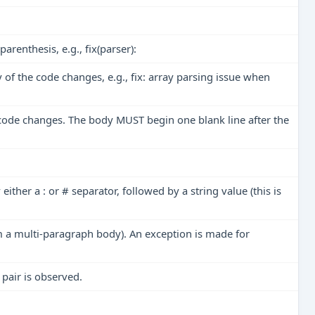
renthesis, e.g., fix(parser):
of the code changes, e.g., fix: array parsing issue when
 code changes. The body MUST begin one blank line after the
either a :
or
# separator, followed by a string value (this is
rom a multi-paragraph body). An exception is made for
pair is observed.