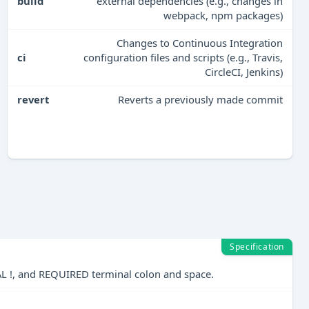
build
external dependencies (e.g., changes in
webpack, npm packages)
Changes to Continuous Integration
ci
configuration files and scripts (e.g., Travis,
CircleCI, Jenkins)
revert
Reverts a previously made commit
Specification
AL !, and REQUIRED terminal colon and space.