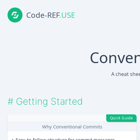
Code-REF
.USE
Conven
A cheat she
#
Getting Started
Quick Guide
Why Conventional Commits
Easy-to-follow structure for commit messages.