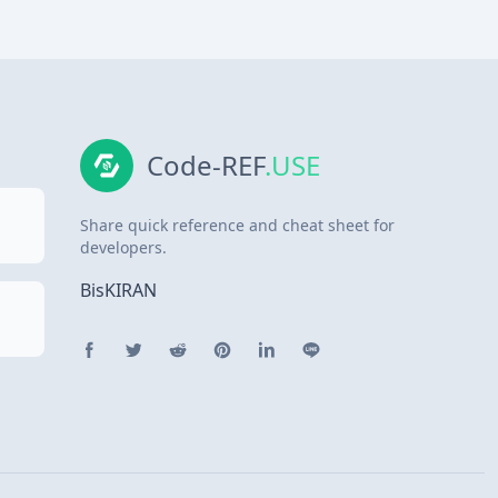
Code-REF
.USE
Share quick reference and cheat sheet for
developers.
BisKIRAN