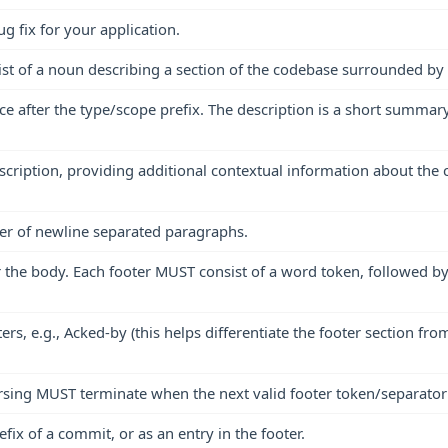
 fix for your application.
t of a noun describing a section of the codebase surrounded by pa
 after the type/scope prefix. The description is a short summary 
cription, providing additional contextual information about the
er of newline separated paragraphs.
the body. Each footer MUST consist of a word token, followed by 
ers, e.g., Acked-by (this helps differentiate the footer section f
rsing MUST terminate when the next valid footer token/separator 
ix of a commit, or as an entry in the footer.