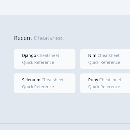
Recent
Cheatsheet
Django
Cheatsheet
Nim
Cheatsheet
Quick Reference
Quick Reference
Selenium
Cheatsheet
Ruby
Cheatsheet
Quick Reference
Quick Reference