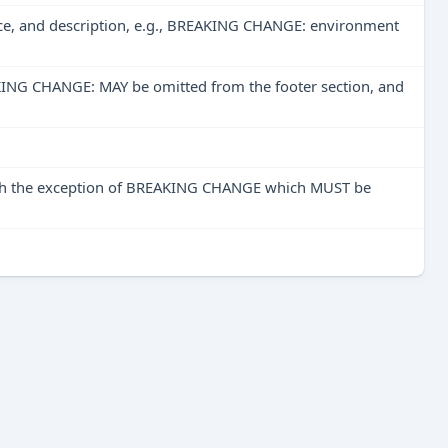
ace, and description, e.g., BREAKING CHANGE: environment
REAKING CHANGE: MAY be omitted from the footer section, and
with the exception of BREAKING CHANGE which MUST be