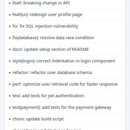
feat!: breaking change in API
feat!(ui): redesign user profile page
fix: fix SQL injection vulnerability
fix(database): resolve data race condition
docs: update setup section of README
style(login): correct indentation in login component
refactor: refactor user database schema
perf: optimize user retrieval code for faster response
test: add tests for jwt authentication
test(payment): add tests for the payment gateway
chore: update build script