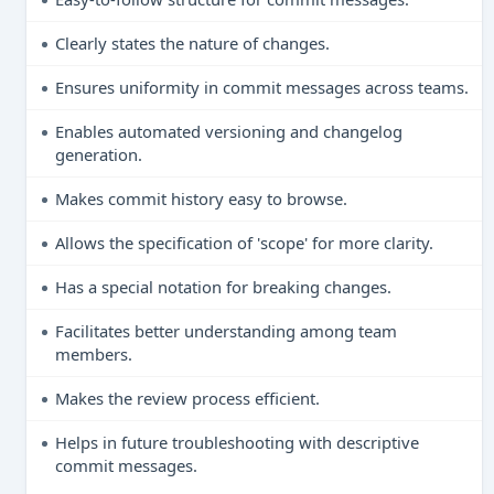
Clearly states the nature of changes.
Ensures uniformity in commit messages across teams.
Enables automated versioning and changelog
generation.
Makes commit history easy to browse.
Allows the specification of 'scope' for more clarity.
Has a special notation for breaking changes.
Facilitates better understanding among team
members.
Makes the review process efficient.
Helps in future troubleshooting with descriptive
commit messages.