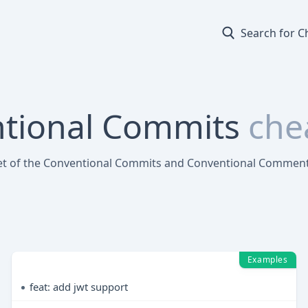
Search for C
tional Commits
che
et of the Conventional Commits and Conventional Commen
Examples
feat: add jwt support