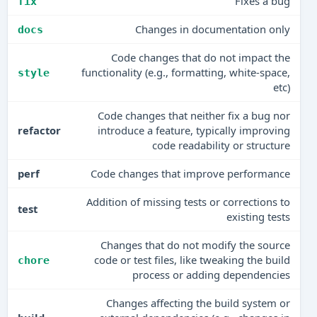
Fixes a bug
fix
Changes in documentation only
docs
Code changes that do not impact the
functionality (e.g., formatting, white-space,
style
etc)
Code changes that neither fix a bug nor
refactor
introduce a feature, typically improving
code readability or structure
perf
Code changes that improve performance
Addition of missing tests or corrections to
test
existing tests
Changes that do not modify the source
code or test files, like tweaking the build
chore
process or adding dependencies
Changes affecting the build system or