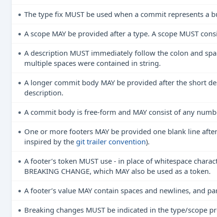
The type fix MUST be used when a commit represents a bug
A scope MAY be provided after a type. A scope MUST consis
A description MUST immediately follow the colon and space
multiple spaces were contained in string.
A longer commit body MAY be provided after the short des
description.
A commit body is free-form and MAY consist of any numb
One or more footers MAY be provided one blank line after 
inspired by the
git trailer convention
).
A footer’s token MUST use - in place of whitespace charact
BREAKING CHANGE, which MAY also be used as a token.
A footer’s value MAY contain spaces and newlines, and pa
Breaking changes MUST be indicated in the type/scope pref