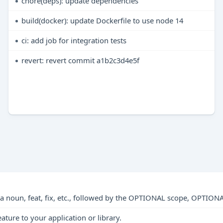
chore(deps): update dependencies
build(docker): update Dockerfile to use node 14
ci: add job for integration tests
revert: revert commit a1b2c3d4e5f
a noun, feat, fix, etc., followed by the OPTIONAL scope, OPTION
ure to your application or library.