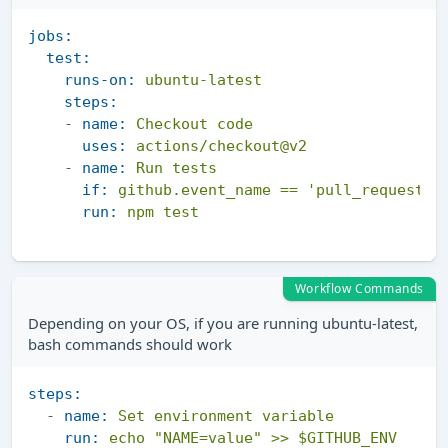
jobs:
test:
runs-on:
ubuntu-latest
steps:
-
name:
Checkout
code
uses:
actions/checkout@v2
-
name:
Run
tests
if:
github.event_name
==
'pull_request'
run:
npm
test
Workflow Commands
Depending on your OS, if you are running ubuntu-latest,
bash commands should work
steps:
-
name:
Set
environment
variable
run:
echo
"NAME=value"
>>
$GITHUB_ENV