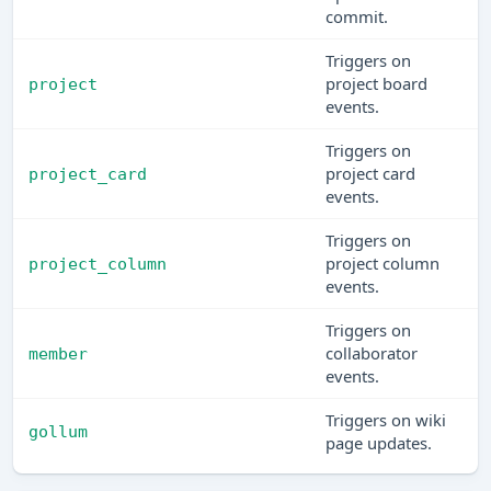
commit.
Triggers on
project board
project
events.
Triggers on
project card
project_card
events.
Triggers on
project column
project_column
events.
Triggers on
collaborator
member
events.
Triggers on wiki
gollum
page updates.