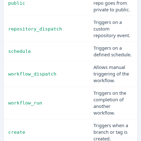
repo goes from
public
private to public.
Triggers on a
custom
repository_dispatch
repository event.
Triggers on a
schedule
defined schedule.
Allows manual
triggering of the
workflow_dispatch
workflow.
Triggers on the
completion of
workflow_run
another
workflow.
Triggers when a
branch or tag is
create
created.