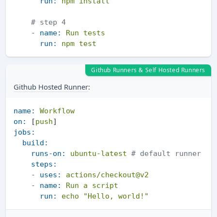
run:
npm
install
# step 4
-
name:
Run
tests
run:
npm
test
Github Runners & Self Hosted Runners
Github Hosted Runner
:
name:
Workflow
on:
 [
push
jobs:
build:
runs-on:
ubuntu-latest
# default runner 
steps:
-
uses:
actions/checkout@v2
-
name:
Run
a
script
run:
echo
"Hello, world!"