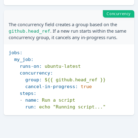
Concurrency
The concurrency field creates a group based on the
. If a new run starts within the same
github.head_ref
concurrency group, it cancels any in-progress runs.
jobs:
my_job:
runs-on:
ubuntu-latest
concurrency:
group:
${{ github.head_ref }}
cancel-in-progress:
true
steps:
-
name:
Run
a
script
run:
echo
"Running script..."