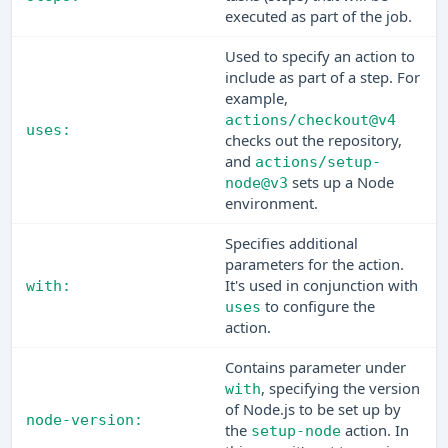
executed as part of the job.
Used to specify an action to
include as part of a step. For
example,
actions/checkout@v4
uses:
checks out the repository,
and
actions/setup-
sets up a Node
node@v3
environment.
Specifies additional
parameters for the action.
It's used in conjunction with
with:
to configure the
uses
action.
Contains parameter under
, specifying the version
with
of Node.js to be set up by
node-version:
the
action. In
setup-node