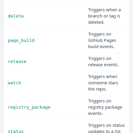
Triggers when a
branch or tag is
delete
deleted.
Triggers on
GitHub Pages
page_build
build events.
Triggers on
release
release events.
Triggers when
someone stars
watch
the repo.
Triggers on
registry package
registry_package
events.
Triggers on status
updates to a Git
status