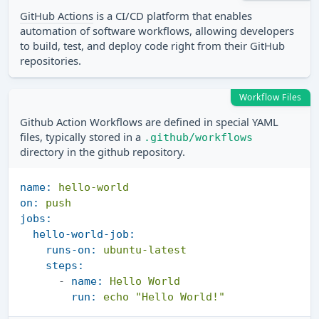
GitHub Actions
is a CI/CD platform that enables
automation of software workflows, allowing developers
to build, test, and deploy code right from their GitHub
repositories.
Workflow Files
Github Action Workflows are defined in special YAML
files, typically stored in a
.github/workflows
directory in the github repository.
name:
hello-world
on:
push
jobs:
hello-world-job:
runs-on:
ubuntu-latest
steps:
-
name:
Hello
World
run:
echo
"Hello World!"