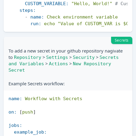
CUSTOM_VARIABLE:
"Hello, World!"
# Custo
steps:
-
name:
Check
environment
variable
run:
echo
"Value of CUSTOM_VAR is $CUS
Secrets
To add a new secret in your github repository nagivate
to
>
>
>
Repository
Settings
Security
Secrets
>
>
and Variables
Actions
New Repository
Secret
Example Secrets workflow:
name:
Workflow
with
Secrets
on:
 [
push
]

jobs:
example_job: