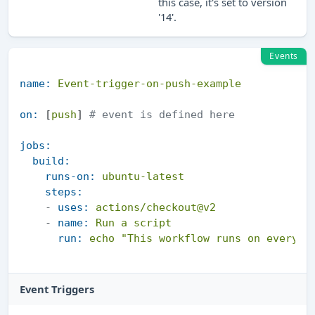
this case, it's set to version
'14'.
Events
name:
Event-trigger-on-push-example
on:
 [
push
] 
# event is defined here
jobs:
build:
runs-on:
ubuntu-latest
steps:
-
uses:
actions/checkout@v2
-
name:
Run
a
script
run:
echo
"This workflow runs on every p
Event Triggers