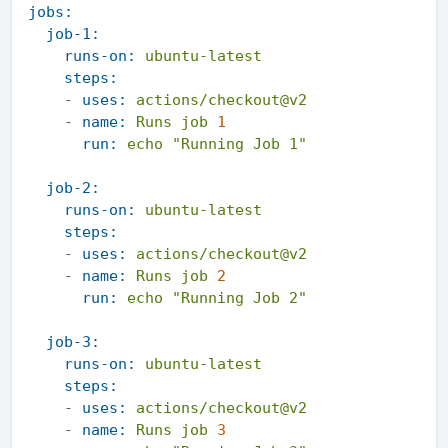
jobs:
job-1:
runs-on:
ubuntu-latest
steps:
-
uses:
actions/checkout@v2
-
name:
Runs
job
1
run:
echo
"Running Job 1"
job-2:
runs-on:
ubuntu-latest
steps:
-
uses:
actions/checkout@v2
-
name:
Runs
job
2
run:
echo
"Running Job 2"
job-3:
runs-on:
ubuntu-latest
steps:
-
uses:
actions/checkout@v2
-
name:
Runs
job
3