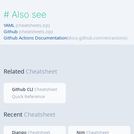
#
Also see
YAML
(cheatsheets.zip)
Github
(cheatsheets.zip)
Github Actions Documentation
(docs.github.com/en/actions)
Related
Cheatsheet
Github CLI
Cheatsheet
Quick Reference
Recent
Cheatsheet
Django
Cheatsheet
Nim
Cheatsheet