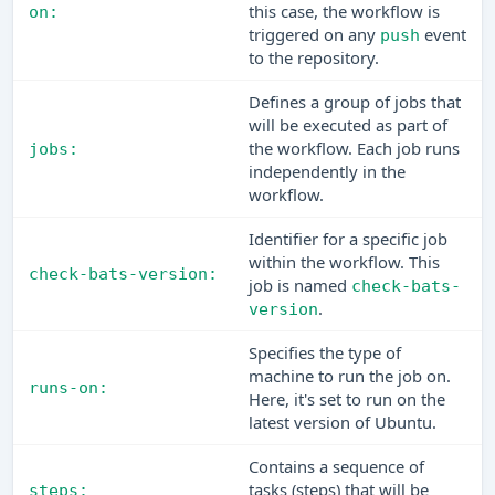
this case, the workflow is
on:
triggered on any
event
push
to the repository.
Defines a group of jobs that
will be executed as part of
the workflow. Each job runs
jobs:
independently in the
workflow.
Identifier for a specific job
within the workflow. This
check-bats-version:
job is named
check-bats-
.
version
Specifies the type of
machine to run the job on.
runs-on:
Here, it's set to run on the
latest version of Ubuntu.
Contains a sequence of
tasks (steps) that will be
steps: