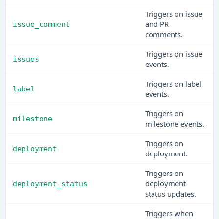
Triggers on issue
and PR
issue_comment
comments.
Triggers on issue
issues
events.
Triggers on label
label
events.
Triggers on
milestone
milestone events.
Triggers on
deployment
deployment.
Triggers on
deployment
deployment_status
status updates.
Triggers when