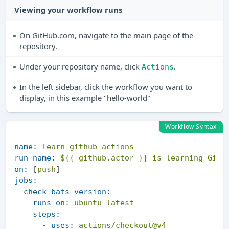
Viewing your workflow runs
On GitHub.com, navigate to the main page of the
repository.
Under your repository name, click
.
Actions
In the left sidebar, click the workflow you want to
display, in this example "hello-world"
Workflow Syntax
name:
learn-github-actions
run-name:
${{ github.actor }}
is
learning
GitH
on:
 [
push
jobs:
check-bats-version:
runs-on:
ubuntu-latest
steps:
-
uses:
actions/checkout@v4