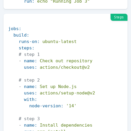
run:
echo
"Running Job 3"
Steps
jobs:
build:
runs-on:
ubuntu-latest
steps:
# step 1 
-
name:
Check
out
repository
uses:
actions/checkout@v2
# step 2 
-
name:
Set
up
Node.js
uses:
actions/setup-node@v2
with:
node-version:
'14'
# step 3 
-
name:
Install
dependencies