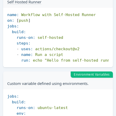
Self Hosted Runner
name:
Workflow
with
Self-Hosted
Runner
on:
 [
push
jobs:
build:
runs-on:
self-hosted
steps:
-
uses:
actions/checkout@v2
-
name:
Run
a
script
run:
echo
"Hello from self-hosted runner
Environment Variables
Custom variable defined using environments.
jobs:
build:
runs-on:
ubuntu-latest
env: