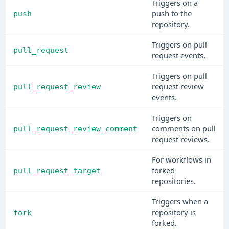
Triggers on a
push to the
push
repository.
Triggers on pull
pull_request
request events.
Triggers on pull
request review
pull_request_review
events.
Triggers on
comments on pull
pull_request_review_comment
request reviews.
For workflows in
forked
pull_request_target
repositories.
Triggers when a
repository is
fork
forked.