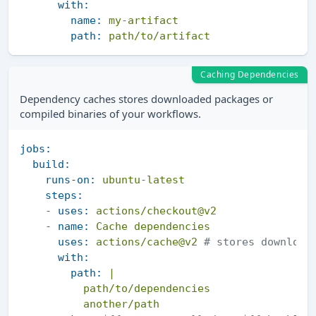
with:
name:
my-artifact
path:
path/to/artifact
Caching Dependencies
Dependency caches stores downloaded packages or
compiled binaries of your workflows.
jobs:
build:
runs-on:
ubuntu-latest
steps:
-
uses:
actions/checkout@v2
-
name:
Cache
dependencies
uses:
actions/cache@v2
# stores download
with:
path:
|

          path/to/dependencies
