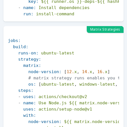
key:
${{ runner.os }}-deps-${{ hashFil
-
name:
Install
dependencies
run:
install-command
Matrix Strategies
jobs:
build:
runs-on:
ubuntu-latest
strategy:
matrix:
node-version:
 [
12.
x
, 
14.
x
, 
16.
x
]

# matrix strategy runs enables you to 
os:
 [
ubuntu-latest
, 
windows-latest
, 
ma
steps:
-
uses:
actions/checkout@v2
-
name:
Use
Node.js
${{ matrix.node-versio
uses:
actions/setup-node@v1
with:
node-version:
${{ matrix.node-version 