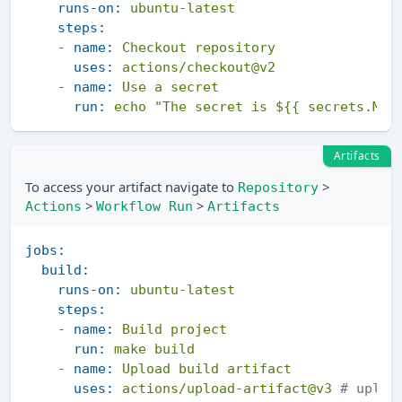
runs-on:
ubuntu-latest
steps:
-
name:
Checkout
repository
uses:
actions/checkout@v2
-
name:
Use
a
secret
run:
echo
"The secret is ${{ secrets.MY_
Artifacts
To access your artifact navigate to
>
Repository
>
>
Actions
Workflow Run
Artifacts
jobs:
build:
runs-on:
ubuntu-latest
steps:
-
name:
Build
project
run:
make
build
-
name:
Upload
build
artifact
uses:
actions/upload-artifact@v3
# uploa