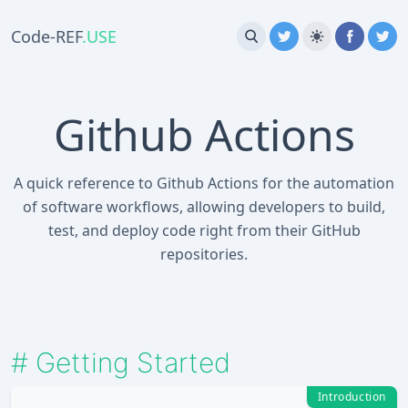
Code-REF
.USE
Github Actions
A quick reference to Github Actions for the automation
of software workflows, allowing developers to build,
test, and deploy code right from their GitHub
repositories.
#
Getting Started
Introduction