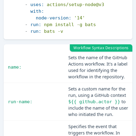
-
uses:
actions/setup-node@v3
with:
node-version:
'14'
-
run:
npm
install
-g
bats
-
run:
bats
-v
Workflow Syntax Descriptions
Sets the name of the GitHub
Actions workflow. It's a label
name:
used for identifying the
workflow in the repository.
Sets a custom name for the
run, using a GitHub context
to
run-name:
${{ github.actor }}
include the name of the user
who initiated the run.
Specifies the event that
triggers the workflow. In