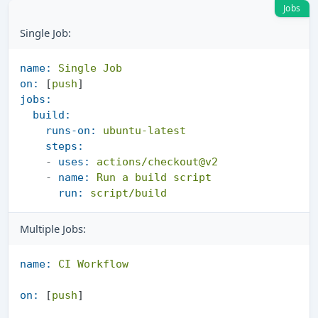
Jobs
Single Job:
name:
Single
Job
on:
 [
push
jobs:
build:
runs-on:
ubuntu-latest
steps:
-
uses:
actions/checkout@v2
-
name:
Run
a
build
script
run:
script/build
Multiple Jobs:
name:
CI
Workflow
on:
 [
push
]
