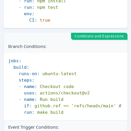
-
run:
npm
install
-
run:
npm
test
env:
CI:
true
Conditions and Expressions
Branch Conditions:
jobs:
build:
runs-on:
ubuntu-latest
steps:
-
name:
Checkout
code
uses:
actions/checkout@v2
-
name:
Run
build
if:
github.ref
==
'refs/heads/main'
# "R
run:
make
build
Event Trigger Conditions: