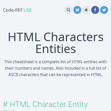
Code-REF
.USE
HTML Characters
Entities
This cheatsheet is a complete list of HTML entities with
their numbers and names. Also included is a full list of
ASCII characters that can be represented in HTML.
#
HTML Character Entity