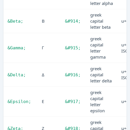
letter alpha
greek
Β
capital
u+0
&Beta;
&#914;
letter beta
greek
capital
u+0
Γ
&Gamma;
&#915;
letter
ISO
gamma
greek
u+0
Δ
capital
&Delta;
&#916;
ISO
letter delta
greek
capital
Ε
u+0
&Epsilon;
&#917;
letter
epsilon
greek
Ζ
capital
u+0
&Zeta;
&#918;