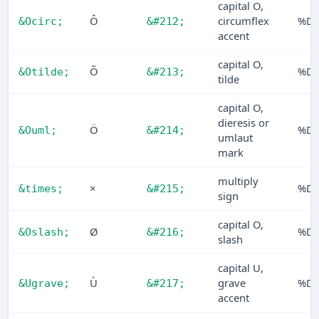
capital O,
Ô
circumflex
%D
&Ocirc;
&#212;
accent
capital O,
Õ
%D
&Otilde;
&#213;
tilde
capital O,
dieresis or
Ö
%D
&Ouml;
&#214;
umlaut
mark
multiply
×
%D
&times;
&#215;
sign
capital O,
Ø
%D
&Oslash;
&#216;
slash
capital U,
Ù
grave
%D
&Ugrave;
&#217;
accent