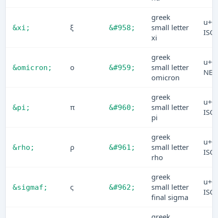
greek
u+0
ξ
small letter
&xi;
&#958;
ISO
xi
greek
u+0
ο
small letter
&omicron;
&#959;
NE
omicron
greek
u+0
π
small letter
&pi;
&#960;
ISO
pi
greek
u+0
ρ
small letter
&rho;
&#961;
ISO
rho
greek
u+0
ς
small letter
&sigmaf;
&#962;
ISO
final sigma
greek