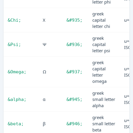
letter phi
greek
Χ
capital
u+0
&Chi;
&#935;
letter chi
greek
u+0
Ψ
capital
&Psi;
&#936;
ISO
letter psi
greek
capital
u+0
Ω
&Omega;
&#937;
letter
ISO
omega
greek
u+0
α
small letter
&alpha;
&#945;
ISO
alpha
greek
u+0
β
small letter
&beta;
&#946;
ISO
beta