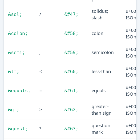
solidus;
u+002
/
&sol;
&#47;
slash
ISOn
u+003
:
colon
&colon;
&#58;
ISOn
u+003
;
semicolon
&semi;
&#59;
ISOn
u+003
<
less-than
&lt;
&#60;
ISOn
u+003
=
equals
&equals;
&#61;
ISOn
greater-
u+003
>
&gt;
&#62;
than sign
ISOn
question
u+003
?
&quest;
&#63;
mark
ISOn