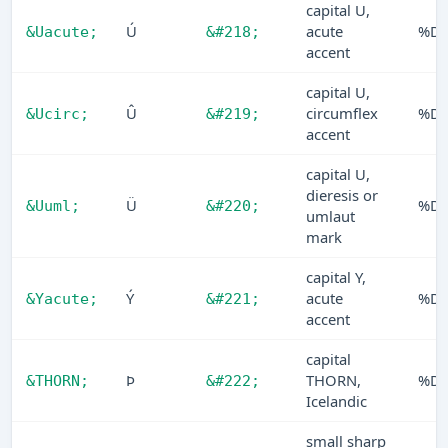
capital U,
Ú
acute
%D
&Uacute;
&#218;
accent
capital U,
Û
circumflex
%D
&Ucirc;
&#219;
accent
capital U,
dieresis or
Ü
%D
&Uuml;
&#220;
umlaut
mark
capital Y,
Ý
acute
%D
&Yacute;
&#221;
accent
capital
Þ
THORN,
%D
&THORN;
&#222;
Icelandic
small sharp