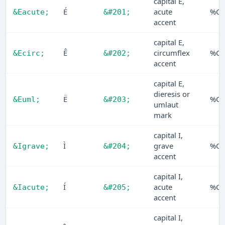
capital E,
É
acute
%C9
&Eacute;
&#201;
accent
capital E,
Ê
circumflex
%CA
&Ecirc;
&#202;
accent
capital E,
dieresis or
Ë
%C
&Euml;
&#203;
umlaut
mark
capital I,
Ì
grave
%CC
&Igrave;
&#204;
accent
capital I,
Í
acute
%C
&Iacute;
&#205;
accent
capital I,