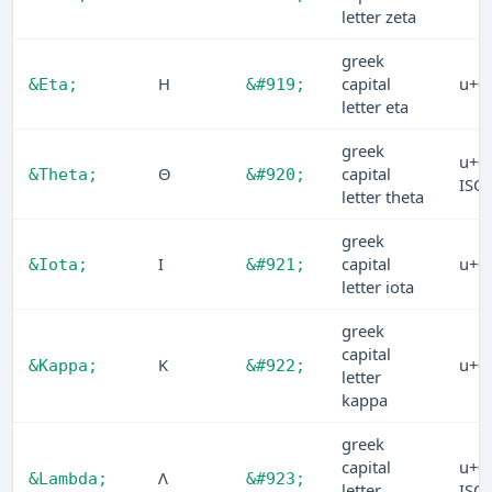
letter zeta
greek
Η
capital
u+0
&Eta;
&#919;
letter eta
greek
u+0
Θ
capital
&Theta;
&#920;
ISO
letter theta
greek
Ι
capital
u+0
&Iota;
&#921;
letter iota
greek
capital
Κ
u+0
&Kappa;
&#922;
letter
kappa
greek
capital
u+0
Λ
&Lambda;
&#923;
letter
ISO