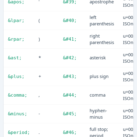
'
apostrophe
&apos;
&#39;
ISOn
left
u+002
(
&lpar;
&#40;
parenthesis
ISOn
right
u+002
)
&rpar;
&#41;
parenthesis
ISOn
u+002
*
asterisk
&ast;
&#42;
ISOn
u+002
+
plus sign
&plus;
&#43;
ISOn
u+002
,
comma
&comma;
&#44;
ISOn
hyphen-
u+002
-
&minus;
&#45;
minus
ISOn
full stop;
u+002
.
&period;
&#46;
period
ISOn