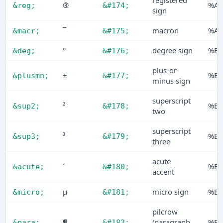
registered
®
%AE
&reg;
&#174;
sign
¯
macron
%AF
&macr;
&#175;
°
degree sign
%B0
&deg;
&#176;
plus-or-
±
%B1
&plusmn;
&#177;
minus sign
superscript
²
%B2
&sup2;
&#178;
two
superscript
³
%B3
&sup3;
&#179;
three
acute
´
%B4
&acute;
&#180;
accent
µ
micro sign
%B5
&micro;
&#181;
pilcrow
¶
(paragraph
%B6
&para;
&#182;