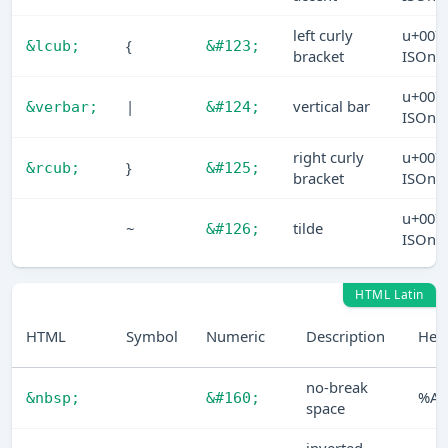
left curly
u+007
{
&lcub;
&#123;
bracket
ISOn
u+007
|
vertical bar
&verbar;
&#124;
ISOn
right curly
u+007
}
&rcub;
&#125;
bracket
ISOn
u+007
~
tilde
&#126;
ISOn
HTML Latin
HTML
Symbol
Numeric
Description
Hex
no-break
%A0
&nbsp;
&#160;
space