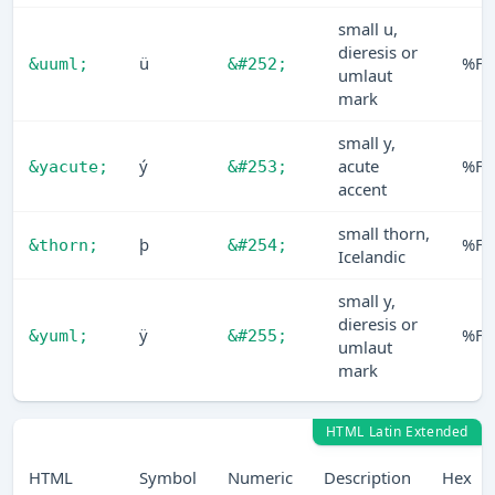
small u,
dieresis or
ü
%FC
&uuml;
&#252;
umlaut
mark
small y,
ý
acute
%F
&yacute;
&#253;
accent
small thorn,
þ
%FE
&thorn;
&#254;
Icelandic
small y,
dieresis or
ÿ
%FF
&yuml;
&#255;
umlaut
mark
HTML Latin Extended
HTML
Symbol
Numeric
Description
Hex