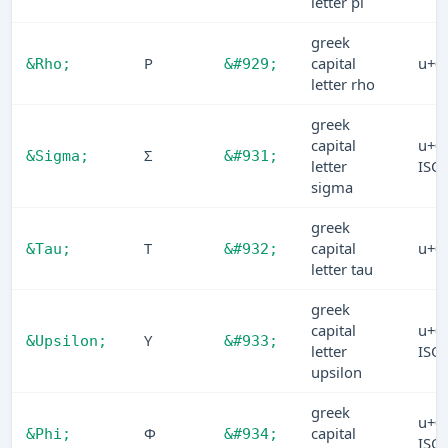
letter pi
greek
Ρ
capital
u+0
&Rho;
&#929;
letter rho
greek
capital
u+0
Σ
&Sigma;
&#931;
letter
ISO
sigma
greek
Τ
capital
u+0
&Tau;
&#932;
letter tau
greek
capital
u+0
Υ
&Upsilon;
&#933;
letter
ISO
upsilon
greek
u+0
Φ
capital
&Phi;
&#934;
ISO