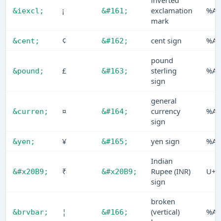
inverted
¡
exclamation
%A1
&iexcl;
&#161;
mark
¢
cent sign
%A2
&cent;
&#162;
pound
£
sterling
%A3
&pound;
&#163;
sign
general
¤
currency
%A4
&curren;
&#164;
sign
¥
yen sign
%A5
&yen;
&#165;
Indian
₹
Rupee (INR)
U+2
&#x20B9;
&#x20B9;
sign
broken
¦
(vertical)
%A6
&brvbar;
&#166;