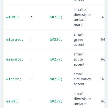
small e,
dieresis or
ë
%EB
&euml;
&#235;
umlaut
mark
small i,
ì
grave
%EC
&igrave;
&#236;
accent
small i,
í
acute
%E
&iacute;
&#237;
accent
small i,
î
circumflex
%EE
&icirc;
&#238;
accent
small i,
dieresis or
ï
%EF
&iuml;
&#239;
umlaut