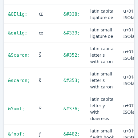
latin capital
u+015
Œ
&OElig;
&#338;
ligature oe
ISOlat
latin small
u+015
œ
&oelig;
&#339;
ligature oe
ISOlat
latin capital
u+016
Š
letter s
&Scaron;
&#352;
ISOlat
with caron
latin small
u+016
š
letter s
&scaron;
&#353;
ISOlat
with caron
latin capital
letter y
u+017
Ÿ
&Yuml;
&#376;
with
ISOlat
diaeresis
latin small
u+019
ƒ
&fnof;
&#402;
f with hook
ISOtec