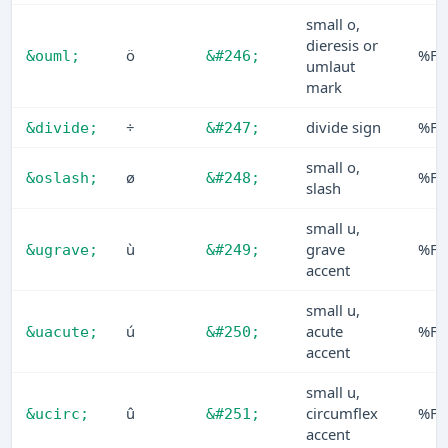
small o,
dieresis or
ö
%F6
&ouml;
&#246;
umlaut
mark
÷
divide sign
%F7
&divide;
&#247;
small o,
ø
%F8
&oslash;
&#248;
slash
small u,
ù
grave
%F9
&ugrave;
&#249;
accent
small u,
ú
acute
%FA
&uacute;
&#250;
accent
small u,
û
circumflex
%FB
&ucirc;
&#251;
accent