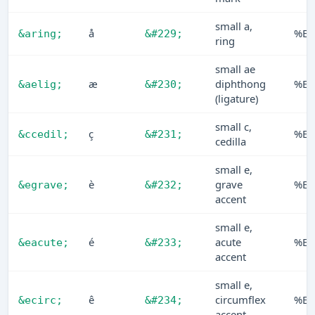
small a,
å
%E5
&aring;
&#229;
ring
small ae
æ
diphthong
%E6
&aelig;
&#230;
(ligature)
small c,
ç
%E7
&ccedil;
&#231;
cedilla
small e,
è
grave
%E8
&egrave;
&#232;
accent
small e,
é
acute
%E9
&eacute;
&#233;
accent
small e,
ê
circumflex
%EA
&ecirc;
&#234;
accent