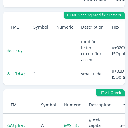
HTML Spacing Modifier Letters
HTML
Symbol
Numeric
Description
Hex
modifier
letter
u+02C6
ˆ
&circ;
circumflex
ISOpub
accent
u+02DC
˜
small tilde
&tilde;
ISOdia
HTML Greek
HTML
Symbol
Numeric
Description
Hex
greek
Α
capital
u+0
&Alpha;
&#913;