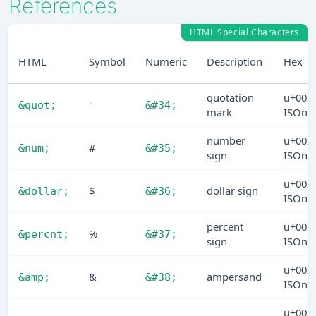
References
HTML Special Characters
HTML
Symbol
Numeric
Description
Hex
quotation
u+002
"
&quot;
&#34;
mark
ISOn
number
u+002
#
&num;
&#35;
sign
ISOn
u+002
$
dollar sign
&dollar;
&#36;
ISOn
percent
u+002
%
&percnt;
&#37;
sign
ISOn
u+002
&
ampersand
&amp;
&#38;
ISOn
u+002