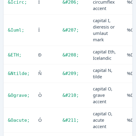
Î
circumflex
%CE
&Icirc;
&#206;
accent
capital I,
dieresis or
Ï
%CF
&Iuml;
&#207;
umlaut
mark
capital Eth,
Ð
%D
&ETH;
&#208;
Icelandic
capital N,
Ñ
%D
&Ntilde;
&#209;
tilde
capital O,
Ò
grave
%D
&Ograve;
&#210;
accent
capital O,
Ó
acute
%D
&Oacute;
&#211;
accent