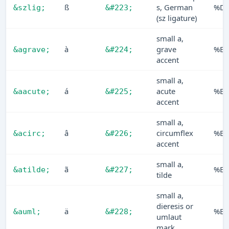
ß
s, German
%D
&szlig;
&#223;
(sz ligature)
small a,
à
grave
%E0
&agrave;
&#224;
accent
small a,
á
acute
%E1
&aacute;
&#225;
accent
small a,
â
circumflex
%E2
&acirc;
&#226;
accent
small a,
ã
%E3
&atilde;
&#227;
tilde
small a,
dieresis or
ä
%E4
&auml;
&#228;
umlaut
mark