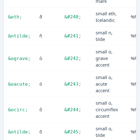
mark
small eth,
ð
%F0
&eth;
&#240;
Icelandic
small n,
ñ
%F1
&ntilde;
&#241;
tilde
small o,
ò
grave
%F2
&ograve;
&#242;
accent
small o,
ó
acute
%F3
&oacute;
&#243;
accent
small o,
ô
circumflex
%F4
&ocirc;
&#244;
accent
small o,
õ
%F5
&otilde;
&#245;
tilde