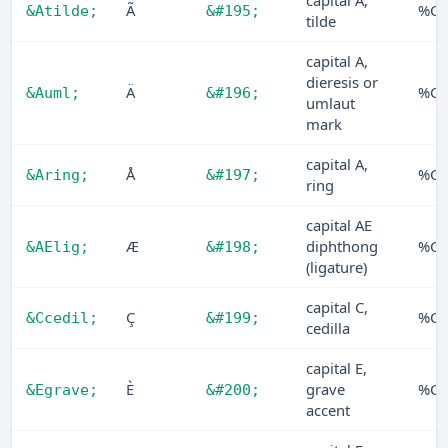
capital A,
Ã
%C3
&Atilde;
&#195;
tilde
capital A,
dieresis or
Ä
%C4
&Auml;
&#196;
umlaut
mark
capital A,
Å
%C5
&Aring;
&#197;
ring
capital AE
Æ
diphthong
%C6
&AElig;
&#198;
(ligature)
capital C,
Ç
%C7
&Ccedil;
&#199;
cedilla
capital E,
È
grave
%C8
&Egrave;
&#200;
accent