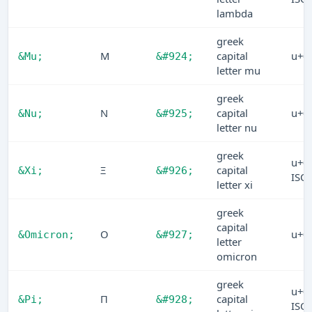
lambda
greek
Μ
capital
u+0
&Mu;
&#924;
letter mu
greek
Ν
capital
u+0
&Nu;
&#925;
letter nu
greek
u+0
Ξ
capital
&Xi;
&#926;
ISO
letter xi
greek
capital
Ο
u+0
&Omicron;
&#927;
letter
omicron
greek
u+0
Π
capital
&Pi;
&#928;
ISO