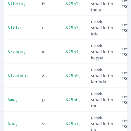
u+0
θ
small letter
&theta;
&#952;
ISO
theta
greek
u+0
ι
small letter
&iota;
&#953;
ISO
iota
greek
u+0
κ
small letter
&kappa;
&#954;
ISO
kappa
greek
u+0
λ
small letter
&lambda;
&#955;
ISO
lambda
greek
u+0
μ
small letter
&mu;
&#956;
ISO
mu
greek
u+0
ν
small letter
&nu;
&#957;
ISO
nu