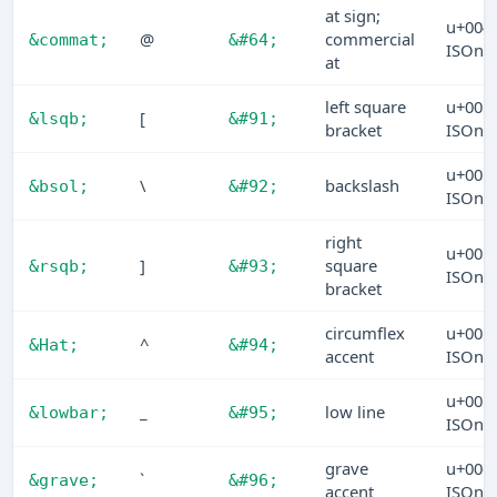
at sign;
u+004
@
commercial
&commat;
&#64;
ISOn
at
left square
u+005
[
&lsqb;
&#91;
bracket
ISOn
u+005
\
backslash
&bsol;
&#92;
ISOn
right
u+005
]
square
&rsqb;
&#93;
ISOn
bracket
circumflex
u+005
^
&Hat;
&#94;
accent
ISOn
u+005
_
low line
&lowbar;
&#95;
ISOn
grave
u+006
`
&grave;
&#96;
accent
ISOn