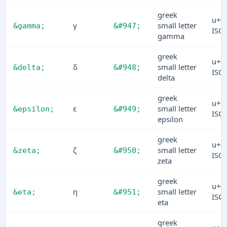
greek
u+0
γ
small letter
&gamma;
&#947;
ISO
gamma
greek
u+0
δ
small letter
&delta;
&#948;
ISO
delta
greek
u+0
ε
small letter
&epsilon;
&#949;
ISO
epsilon
greek
u+0
ζ
small letter
&zeta;
&#950;
ISO
zeta
greek
u+0
η
small letter
&eta;
&#951;
ISO
eta
greek