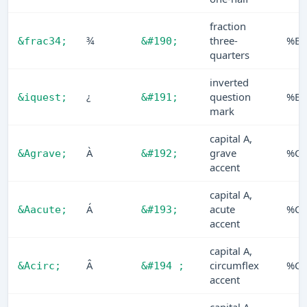
fraction
¾
three-
%BE
&frac34;
&#190;
quarters
inverted
¿
question
%BF
&iquest;
&#191;
mark
capital A,
À
grave
%C0
&Agrave;
&#192;
accent
capital A,
Á
acute
%C1
&Aacute;
&#193;
accent
capital A,
Â
circumflex
%C2
&Acirc;
&#194 ;
accent