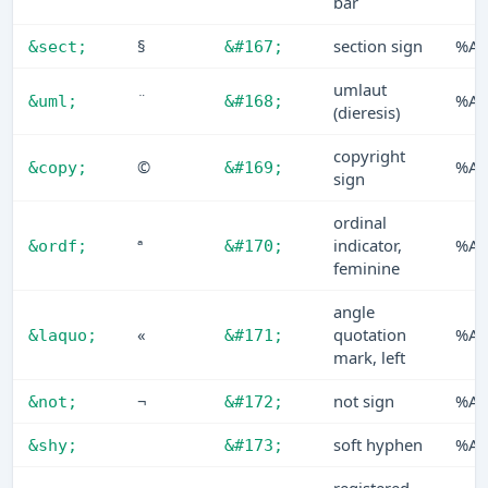
bar
§
section sign
%A7
&sect;
&#167;
umlaut
¨
%A8
&uml;
&#168;
(dieresis)
copyright
©
%A9
&copy;
&#169;
sign
ordinal
ª
indicator,
%AA
&ordf;
&#170;
feminine
angle
«
quotation
%A
&laquo;
&#171;
mark, left
¬
not sign
%AC
&not;
&#172;
soft hyphen
%A
&shy;
&#173;