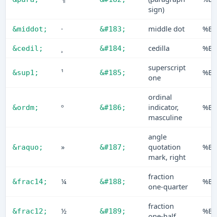
sign)
·
middle dot
%B7
&middot;
&#183;
¸
cedilla
%B8
&cedil;
&#184;
superscript
¹
%B9
&sup1;
&#185;
one
ordinal
º
indicator,
%B
&ordm;
&#186;
masculine
angle
»
quotation
%B
&raquo;
&#187;
mark, right
fraction
¼
%B
&frac14;
&#188;
one-quarter
fraction
½
%B
&frac12;
&#189;
one-half