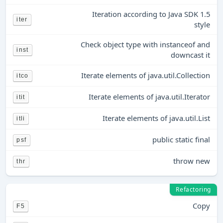
Iteration according to Java SDK 1.5
iter
style
Check object type with instanceof and
inst
downcast it
Iterate elements of java.util.Collection
itco
Iterate elements of java.util.Iterator
itit
Iterate elements of java.util.List
itli
public static final
psf
throw new
thr
Refactoring
Copy
F5