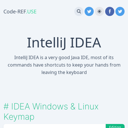
Code-REF
.USE
IntelliJ IDEA
IntelliJ IDEA is a very good Java IDE, most of its
commands have shortcuts to keep your hands from
leaving the keyboard
#
IDEA Windows & Linux
Keymap
Editing