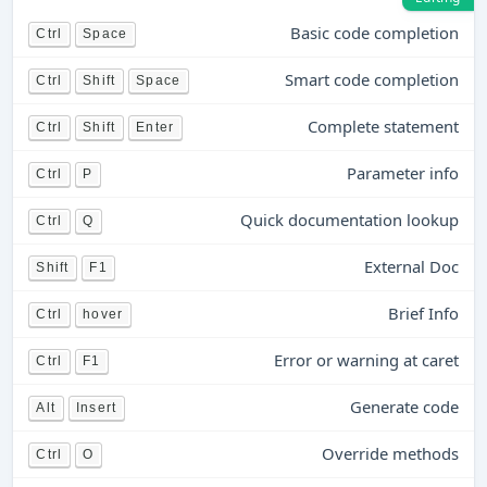
Basic code completion
Ctrl
Space
Smart code completion
Ctrl
Shift
Space
Complete statement
Ctrl
Shift
Enter
Parameter info
Ctrl
P
Quick documentation lookup
Ctrl
Q
External Doc
Shift
F1
Brief Info
Ctrl
hover
Error or warning at caret
Ctrl
F1
Generate code
Alt
Insert
Override methods
Ctrl
O