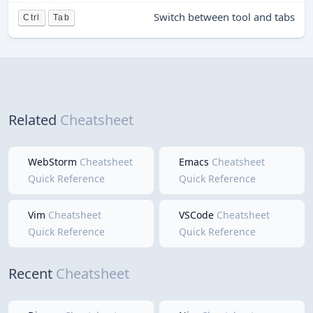
Switch between tool and tabs
Ctrl
Tab
Related
Cheatsheet
WebStorm
Cheatsheet
Emacs
Cheatsheet
Quick Reference
Quick Reference
Vim
Cheatsheet
VSCode
Cheatsheet
Quick Reference
Quick Reference
Recent
Cheatsheet