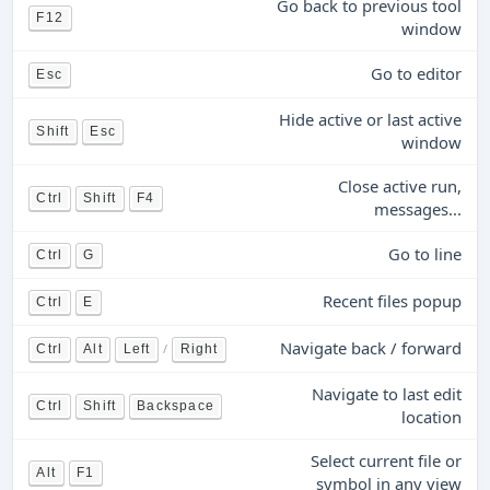
Go back to previous tool
F12
window
Go to editor
Esc
Hide active or last active
Shift
Esc
window
Close active run,
Ctrl
Shift
F4
messages...
Go to line
Ctrl
G
Recent files popup
Ctrl
E
Navigate back / forward
/
Ctrl
Alt
Left
Right
Navigate to last edit
Ctrl
Shift
Backspace
location
Select current file or
Alt
F1
symbol in any view