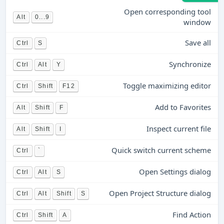
Open corresponding tool
Alt
0...9
window
Save all
Ctrl
S
Synchronize
Ctrl
Alt
Y
Toggle maximizing editor
Ctrl
Shift
F12
Add to Favorites
Alt
Shift
F
Inspect current file
Alt
Shift
I
Quick switch current scheme
Ctrl
`
Open Settings dialog
Ctrl
Alt
S
Open Project Structure dialog
Ctrl
Alt
Shift
S
Find Action
Ctrl
Shift
A