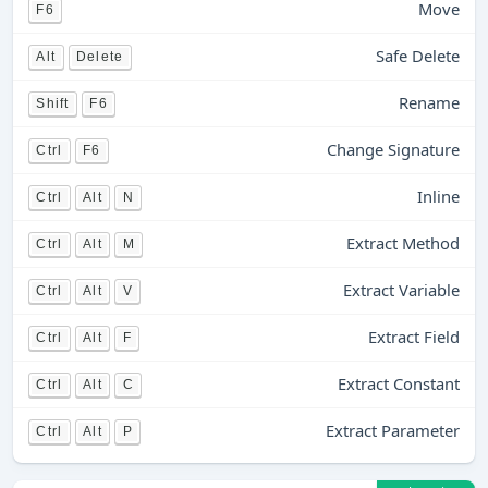
Move
F6
Safe Delete
Alt
Delete
Rename
Shift
F6
Change Signature
Ctrl
F6
Inline
Ctrl
Alt
N
Extract Method
Ctrl
Alt
M
Extract Variable
Ctrl
Alt
V
Extract Field
Ctrl
Alt
F
Extract Constant
Ctrl
Alt
C
Extract Parameter
Ctrl
Alt
P