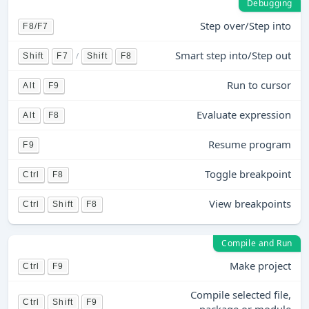
Debugging
Step over/Step into
F8/F7
Smart step into/Step out
/
Shift
F7
Shift
F8
Run to cursor
Alt
F9
Evaluate expression
Alt
F8
Resume program
F9
Toggle breakpoint
Ctrl
F8
View breakpoints
Ctrl
Shift
F8
Compile and Run
Make project
Ctrl
F9
Compile selected file,
Ctrl
Shift
F9