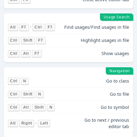
Usage Search
Find usages/Find usages in file
/
Alt
F7
Ctrl
F7
Highlight usages in file
Ctrl
Shift
F7
Show usages
Ctrl
Alt
F7
Navigation
Go to class
Ctrl
N
Go to file
Ctrl
Shift
N
Go to symbol
Ctrl
Alt
Shift
N
Go to next / previous
/
Alt
Right
Left
editor tab