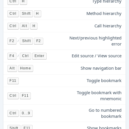
Type hierarchy
Ctrl
H
Method hierarchy
Ctrl
Shift
H
Call hierarchy
Ctrl
Alt
H
Next/previous highlighted
/
F2
Shift
F2
error
Edit source / View source
/
F4
Ctrl
Enter
Show navigation bar
Alt
Home
Toggle bookmark
F11
Toggle bookmark with
Ctrl
F11
mnemonic
Go to numbered
Ctrl
0...9
bookmark
Show bookmarks
Shift
F11