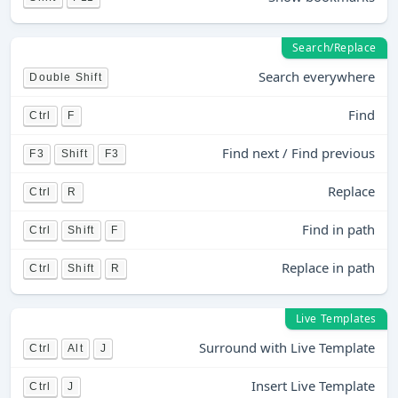
Search/Replace
Search everywhere
Double Shift
Find
Ctrl
F
Find next / Find previous
F3
Shift
F3
Replace
Ctrl
R
Find in path
Ctrl
Shift
F
Replace in path
Ctrl
Shift
R
Live Templates
Surround with Live Template
Ctrl
Alt
J
Insert Live Template
Ctrl
J