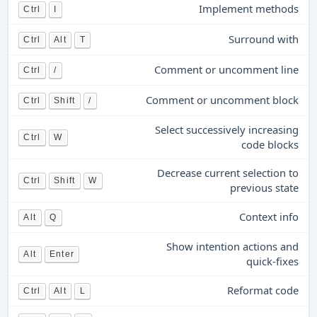
Implement methods
Ctrl
I
Surround with
Ctrl
Alt
T
Comment or uncomment line
Ctrl
/
Comment or uncomment block
Ctrl
Shift
/
Select successively increasing
Ctrl
W
code blocks
Decrease current selection to
Ctrl
Shift
W
previous state
Context info
Alt
Q
Show intention actions and
Alt
Enter
quick-fixes
Reformat code
Ctrl
Alt
L