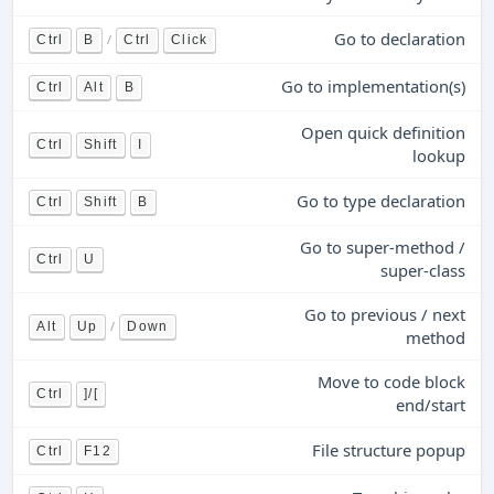
Go to declaration
/
Ctrl
B
Ctrl
Click
Go to implementation(s)
Ctrl
Alt
B
Open quick definition
Ctrl
Shift
I
lookup
Go to type declaration
Ctrl
Shift
B
Go to super-method /
Ctrl
U
super-class
Go to previous / next
/
Alt
Up
Down
method
Move to code block
Ctrl
]/[
end/start
File structure popup
Ctrl
F12