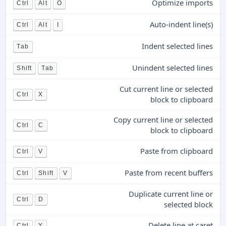
Optimize imports
Ctrl
Alt
O
Auto-indent line(s)
Ctrl
Alt
I
Indent selected lines
Tab
Unindent selected lines
Shift
Tab
Cut current line or selected
Ctrl
X
block to clipboard
Copy current line or selected
Ctrl
C
block to clipboard
Paste from clipboard
Ctrl
V
Paste from recent buffers
Ctrl
Shift
V
Duplicate current line or
Ctrl
D
selected block
Delete line at caret
Ctrl
Y