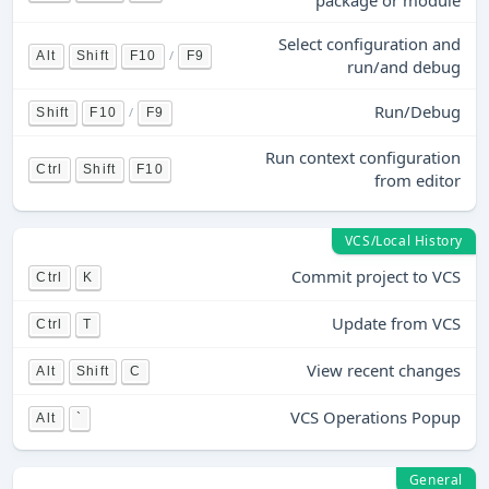
package or module
Select configuration and
/
Alt
Shift
F10
F9
run/and debug
Run/Debug
/
Shift
F10
F9
Run context configuration
Ctrl
Shift
F10
from editor
VCS/Local History
Commit project to VCS
Ctrl
K
Update from VCS
Ctrl
T
View recent changes
Alt
Shift
C
VCS Operations Popup
Alt
`
General