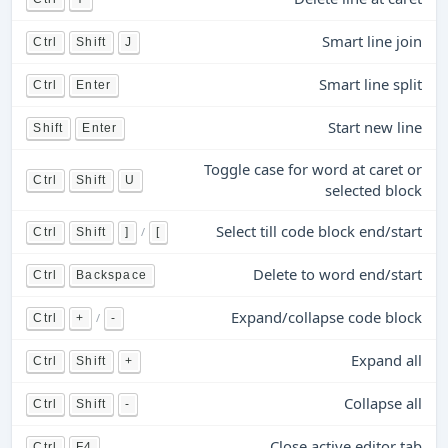
Smart line join
Ctrl
Shift
J
Smart line split
Ctrl
Enter
Start new line
Shift
Enter
Toggle case for word at caret or
Ctrl
Shift
U
selected block
Select till code block end/start
/
Ctrl
Shift
]
[
Delete to word end/start
Ctrl
Backspace
Expand/collapse code block
/
Ctrl
+
-
Expand all
Ctrl
Shift
+
Collapse all
Ctrl
Shift
-
Close active editor tab
Ctrl
F4