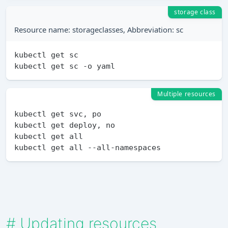
storage class
Resource name: storageclasses, Abbreviation: sc
kubectl get sc

Multiple resources
kubectl get svc, po

kubectl get deploy, no

kubectl get all

#
Updating resources