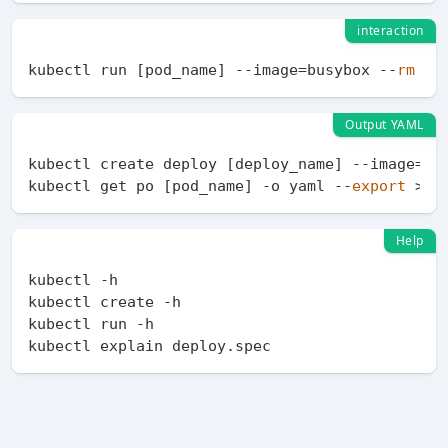
interaction
kubectl run [pod_name] --image=busybox --
rm
Output YAML
kubectl create deploy [deploy_name] --image=ngi
kubectl get po [pod_name] -o yaml --
export
Help
kubectl -h

kubectl create -h

kubectl run -h
