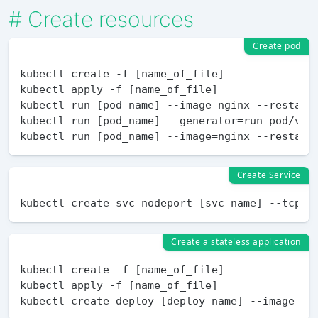
#
Create resources
Create pod
kubectl create -f [name_of_file]

kubectl apply -f [name_of_file]

kubectl run [pod_name] --image=nginx --restart=
kubectl run [pod_name] --generator=run-pod/v1 -
Create Service
Create a stateless application
kubectl create -f [name_of_file] 

kubectl apply -f [name_of_file]
