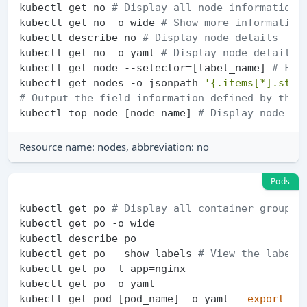
kubectl get no 
# Display all node information
kubectl get no -o wide 
# Show more information
kubectl describe no 
# Display node details
kubectl get no -o yaml 
# Display node details 
kubectl get node --selector=[label_name] 
# Fil
kubectl get nodes -o jsonpath=
'{.items[*].stat
# Output the field information defined by the 
kubectl top node [node_name] 
# Display node (C
Resource name: nodes, abbreviation: no
Pods
kubectl get po 
# Display all container group i
kubectl get po -o wide

kubectl describe po

kubectl get po --show-labels 
# View the labels
kubectl get po -l app=nginx

kubectl get po -o yaml

kubectl get pod [pod_name] -o yaml --
export