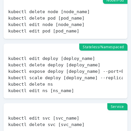
Node/Pod
kubectl delete node [node_name]

kubectl delete pod [pod_name]

kubectl edit node [node_name]

Stateless/Namespaced
kubectl edit deploy [deploy_name]

kubectl delete deploy [deploy_name]

kubectl expose deploy [deploy_name] --port=80 
kubectl scale deploy [deploy_name] --replicas=5
kubectl delete ns

Service
kubectl edit svc [svc_name]
