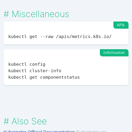
#
Miscellaneous
APIs
Information
kubectl config

kubectl cluster-info

#
Also See
Kubernetes Official Documentation
(kubernetes.io)