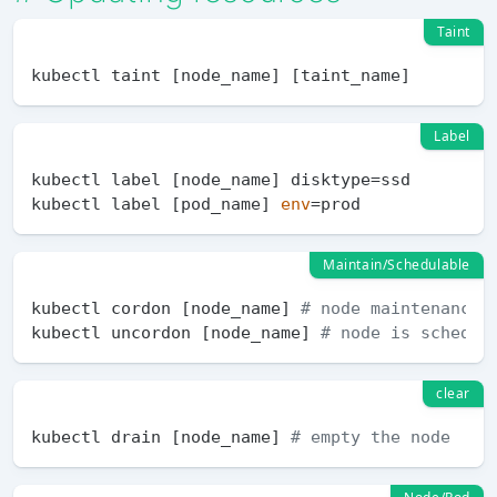
Taint
Label
kubectl label [node_name] disktype=ssd

kubectl label [pod_name] 
env
Maintain/Schedulable
kubectl cordon [node_name] 
# node maintenance
kubectl uncordon [node_name] 
# node is schedul
clear
kubectl drain [node_name] 
# empty the node