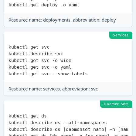
Resource name: deployments, abbreviation: deploy
Services
kubectl get svc

kubectl describe svc

kubectl get svc -o wide

kubectl get svc -o yaml

Resource name: services, abbreviation: svc
Daemon Sets
kubectl get ds

kubectl describe ds --all-namespaces

kubectl describe ds [daemonset_name] -n [namesp