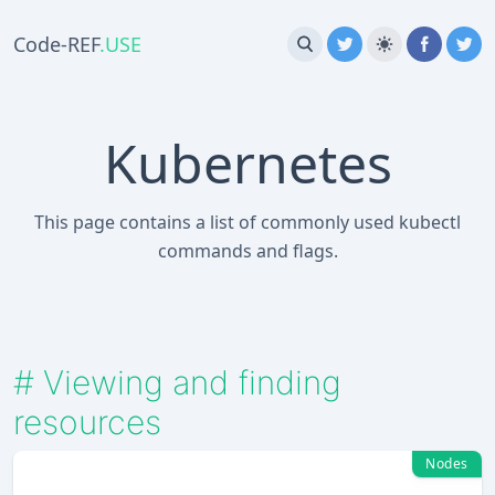
Code-REF
.USE
Kubernetes
This page contains a list of commonly used kubectl
commands and flags.
#
Viewing and finding
resources
Nodes