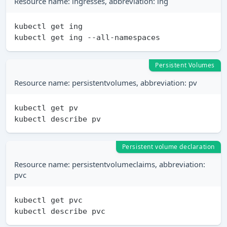
Resource name: ingresses, abbreviation: ing
kubectl get ing

Persistent Volumes
Resource name: persistentvolumes, abbreviation: pv
kubectl get pv

Persistent volume declaration
Resource name: persistentvolumeclaims, abbreviation:
pvc
kubectl get pvc
