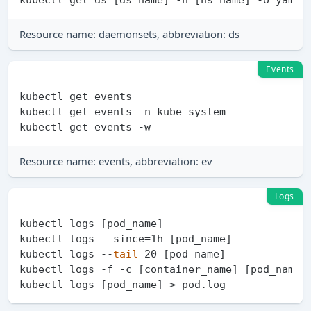
Resource name: daemonsets, abbreviation: ds
Events
kubectl get events

kubectl get events -n kube-system

Resource name: events, abbreviation: ev
Logs
kubectl logs [pod_name]

kubectl logs --since=1h [pod_name]

kubectl logs --
tail
=20 [pod_name]

kubectl logs -f -c [container_name] [pod_name]
