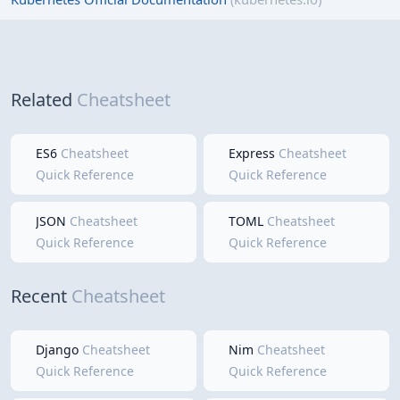
Related
Cheatsheet
ES6
Cheatsheet
Express
Cheatsheet
Quick Reference
Quick Reference
JSON
Cheatsheet
TOML
Cheatsheet
Quick Reference
Quick Reference
Recent
Cheatsheet
Django
Cheatsheet
Nim
Cheatsheet
Quick Reference
Quick Reference