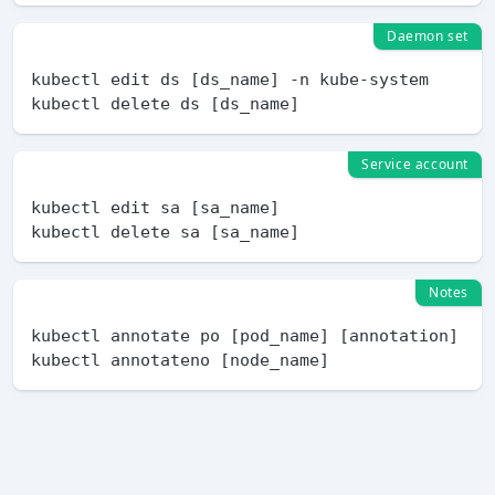
Daemon set
kubectl edit ds [ds_name] -n kube-system

Service account
kubectl edit sa [sa_name]

Notes
kubectl annotate po [pod_name] [annotation]
