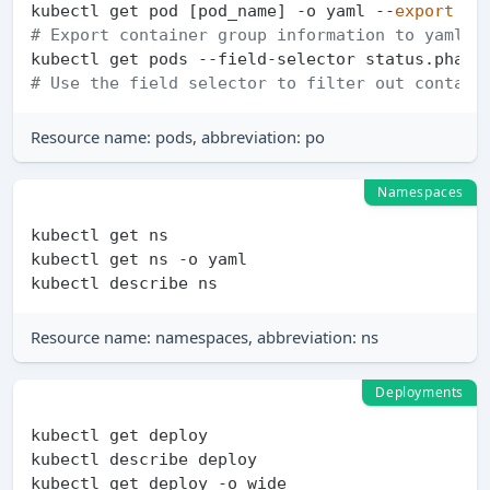
kubectl get pod [pod_name] -o yaml --
export
# Export container group information to yaml f
# Use the field selector to filter out contain
Resource name: pods, abbreviation: po
Namespaces
kubectl get ns

kubectl get ns -o yaml

Resource name: namespaces, abbreviation: ns
Deployments
kubectl get deploy

kubectl describe deploy

kubectl get deploy -o wide
