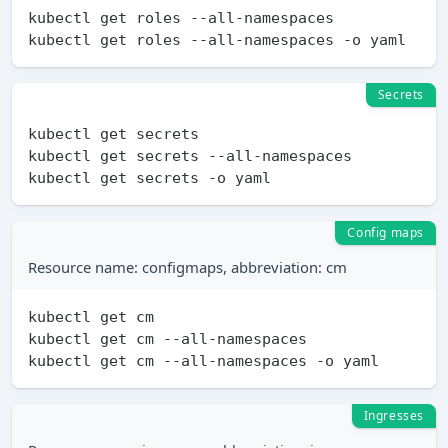
kubectl get roles --all-namespaces

Secrets
kubectl get secrets

kubectl get secrets --all-namespaces

Config maps
Resource name: configmaps, abbreviation: cm
kubectl get cm

kubectl get cm --all-namespaces

Ingresses