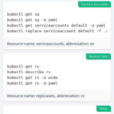
Service Accounts
kubectl get sa

kubectl get sa -o yaml

kubectl get serviceaccounts default -o yaml >./
Resource name: serviceaccounts, abbreviation: ev
Replica Sets
kubectl get rs

kubectl describe rs

kubectl get rs -o wide

Resource name: replicasets, abbreviation: rs
Roles