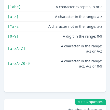
A character except: a, b or c
[^abc]
A character in the range: a-z
[a-z]
A character not in the range: a-z
[^a-z]
A digit in the range: 0-9
[0-9]
A character in the range:
[a-zA-Z]
a-z or A-Z
A character in the range:
[a-zA-Z0-9]
a-z, A-Z or 0-9
Meta Sequences
Any single character
.