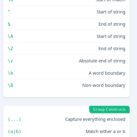
Start of string
^
End of string
$
Start of string
\A
End of string
\Z
Absolute end of string
\z
A word boundary
\b
Non-word boundary
\B
Group Constructs
Capture everything enclosed
(...)
Match either a or b
(a|b)