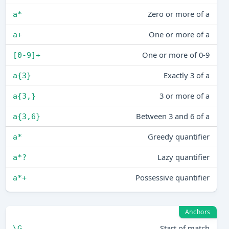
Zero or more of a
a*
One or more of a
a+
One or more of 0-9
[0-9]+
Exactly 3 of a
a{3}
3 or more of a
a{3,}
Between 3 and 6 of a
a{3,6}
Greedy quantifier
a*
Lazy quantifier
a*?
Possessive quantifier
a*+
Anchors
Start of match
\G