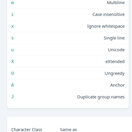
Multiline
m
Case insensitive
i
Ignore whitespace
x
Single line
s
Unicode
u
eXtended
X
Ungreedy
U
Anchor
A
Duplicate group names
J
Character Class
Same as