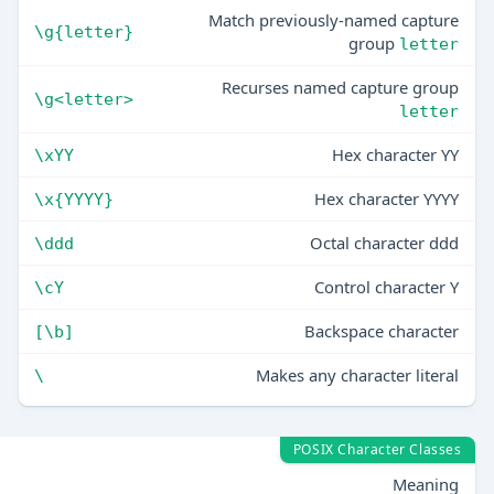
Match previously-named capture
\g{letter}
group
letter
Recurses named capture group
\g<letter>
letter
Hex character YY
\xYY
Hex character YYYY
\x{YYYY}
Octal character ddd
\ddd
Control character Y
\cY
Backspace character
[\b]
Makes any character literal
\
POSIX Character Classes
Meaning