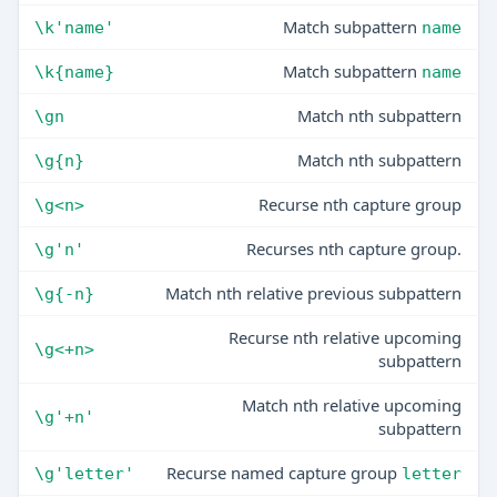
Match subpattern
\k'name'
name
Match subpattern
\k{name}
name
Match nth subpattern
\gn
Match nth subpattern
\g{n}
Recurse nth capture group
\g<n>
Recurses nth capture group.
\g'n'
Match nth relative previous subpattern
\g{-n}
Recurse nth relative upcoming
\g<+n>
subpattern
Match nth relative upcoming
\g'+n'
subpattern
Recurse named capture group
\g'letter'
letter