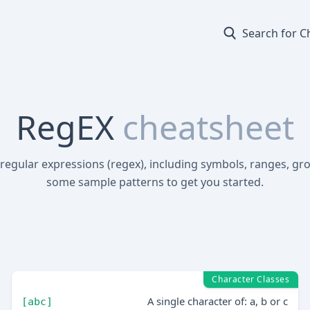
Search for C
RegEX
cheatsheet
 regular expressions (regex), including symbols, ranges, gr
some sample patterns to get you started.
Character Classes
A single character of: a, b or c
[abc]