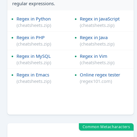
regular expressions.
Regex in Python
Regex in JavaScript
(cheatsheets.zip)
(cheatsheets.zip)
Regex in PHP
Regex in Java
(cheatsheets.zip)
(cheatsheets.zip)
Regex in MySQL
Regex in Vim
(cheatsheets.zip)
(cheatsheets.zip)
Regex in Emacs
Online regex tester
(cheatsheets.zip)
(regex101.com)
Common Metacharacters