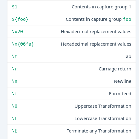
Contents in capture group 1
$1
Contents in capture group
${foo}
foo
Hexadecimal replacement values
\x20
Hexadecimal replacement values
\x{06fa}
Tab
\t
Carriage return
\r
Newline
\n
Form-feed
\f
Uppercase Transformation
\U
Lowercase Transformation
\L
Terminate any Transformation
\E