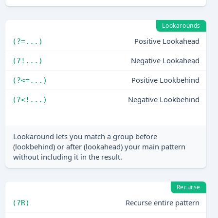
Lookarounds
Positive Lookahead
(?=...)
Negative Lookahead
(?!...)
Positive Lookbehind
(?<=...)
Negative Lookbehind
(?<!...)
Lookaround lets you match a group before
(lookbehind) or after (lookahead) your main pattern
without including it in the result.
Recurse
Recurse entire pattern
(?R)