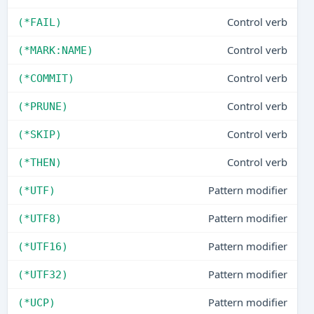
Control verb
(*FAIL)
Control verb
(*MARK:NAME)
Control verb
(*COMMIT)
Control verb
(*PRUNE)
Control verb
(*SKIP)
Control verb
(*THEN)
Pattern modifier
(*UTF)
Pattern modifier
(*UTF8)
Pattern modifier
(*UTF16)
Pattern modifier
(*UTF32)
Pattern modifier
(*UCP)