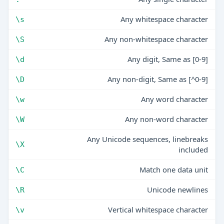
Any whitespace character
\s
Any non-whitespace character
\S
Any digit, Same as [0-9]
\d
Any non-digit, Same as [^0-9]
\D
Any word character
\w
Any non-word character
\W
Any Unicode sequences, linebreaks
\X
included
Match one data unit
\C
Unicode newlines
\R
Vertical whitespace character
\v