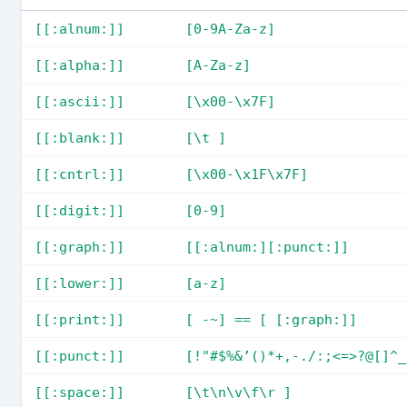
[[:alnum:]]
[0-9A-Za-z]
[[:alpha:]]
[A-Za-z]
[[:ascii:]]
[\x00-\x7F]
[[:blank:]]
[\t ]
[[:cntrl:]]
[\x00-\x1F\x7F]
[[:digit:]]
[0-9]
[[:graph:]]
[[:alnum:][:punct:]]
[[:lower:]]
[a-z]
[[:print:]]
[ -~] == [ [:graph:]]
[[:punct:]]
[!"#$%&’()*+,-./:;<=>?@[]^_
[[:space:]]
[\t\n\v\f\r ]