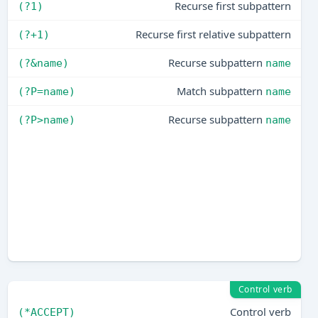
Recurse first subpattern
(?1)
Recurse first relative subpattern
(?+1)
Recurse subpattern
(?&name)
name
Match subpattern
(?P=name)
name
Recurse subpattern
(?P>name)
name
Control verb
Control verb
(*ACCEPT)