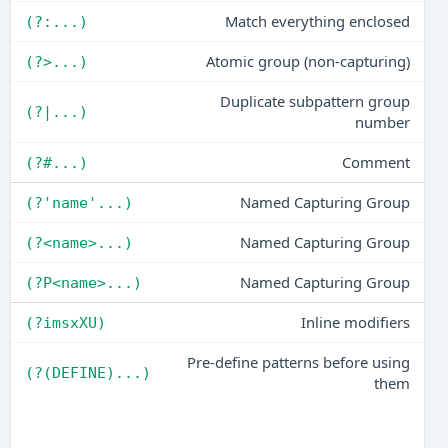
Match everything enclosed
(?:...)
Atomic group (non-capturing)
(?>...)
Duplicate subpattern group
(?|...)
number
Comment
(?#...)
Named Capturing Group
(?'name'...)
Named Capturing Group
(?<name>...)
Named Capturing Group
(?P<name>...)
Inline modifiers
(?imsxXU)
Pre-define patterns before using
(?(DEFINE)...)
them