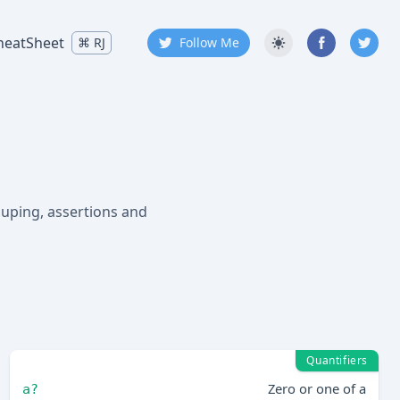
heatSheet
⌘
RJ
Follow Me
ouping, assertions and
Quantifiers
Zero or one of a
a?