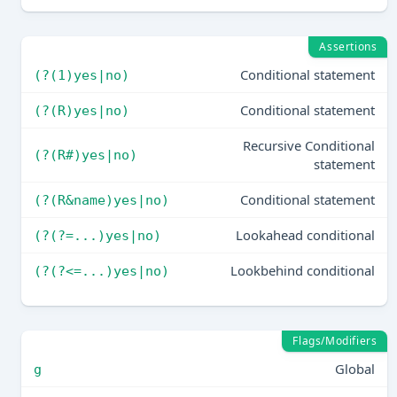
Assertions
Conditional statement
(?(1)yes|no)
Conditional statement
(?(R)yes|no)
Recursive Conditional
(?(R#)yes|no)
statement
Conditional statement
(?(R&name)yes|no)
Lookahead conditional
(?(?=...)yes|no)
Lookbehind conditional
(?(?<=...)yes|no)
Flags/Modifiers
Global
g