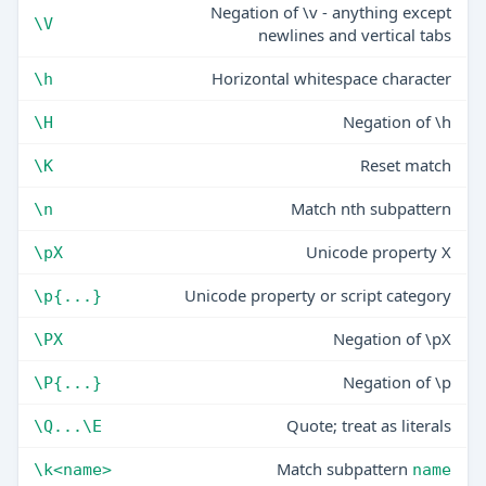
Negation of \v - anything except
\V
newlines and vertical tabs
Horizontal whitespace character
\h
Negation of \h
\H
Reset match
\K
Match nth subpattern
\n
Unicode property X
\pX
Unicode property or script category
\p{...}
Negation of \pX
\PX
Negation of \p
\P{...}
Quote; treat as literals
\Q...\E
Match subpattern
\k<name>
name