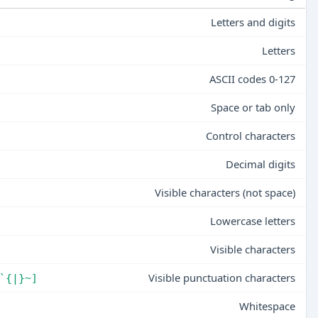
Letters and digits
Letters
ASCII codes 0-127
Space or tab only
Control characters
Decimal digits
Visible characters (not space)
Lowercase letters
Visible characters
Visible punctuation characters
`{|}~]
Whitespace