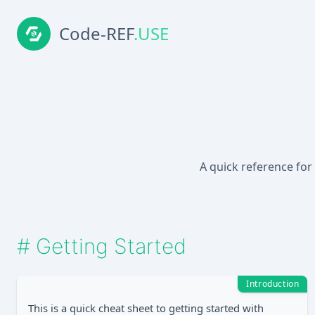
Code-REF
.USE
A quick reference for
#
Getting Started
Introduction
This is a quick cheat sheet to getting started with