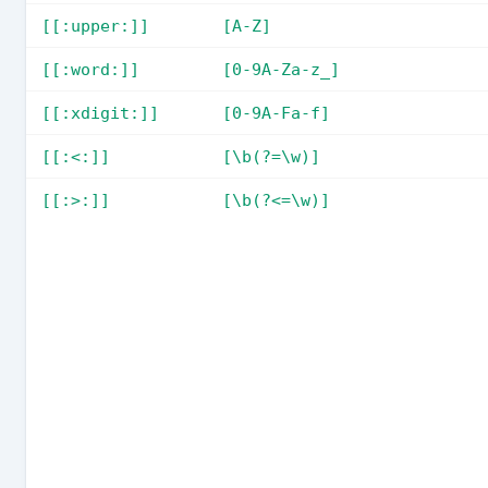
[[:upper:]]
[A-Z]
[[:word:]]
[0-9A-Za-z_]
[[:xdigit:]]
[0-9A-Fa-f]
[[:<:]]
[\b(?=\w)]
[[:>:]]
[\b(?<=\w)]