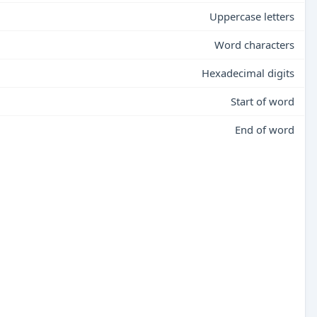
Uppercase letters
Word characters
Hexadecimal digits
Start of word
End of word