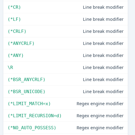
Line break modifier
(*CR)
Line break modifier
(*LF)
Line break modifier
(*CRLF)
Line break modifier
(*ANYCRLF)
Line break modifier
(*ANY)
Line break modifier
\R
Line break modifier
(*BSR_ANYCRLF)
Line break modifier
(*BSR_UNICODE)
Regex engine modifier
(*LIMIT_MATCH=x)
Regex engine modifier
(*LIMIT_RECURSION=d)
Regex engine modifier
(*NO_AUTO_POSSESS)