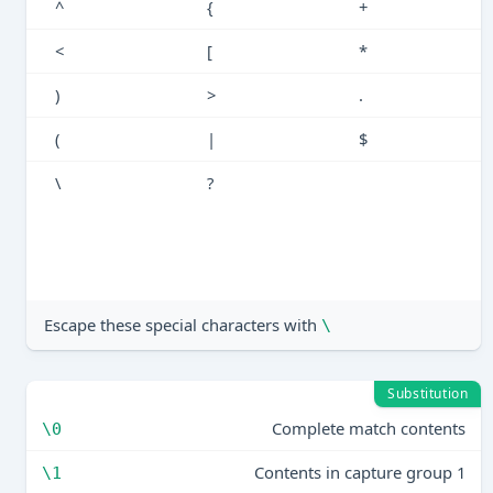
^
{
+
<
[
*
)
>
.
(
|
$
\
?
Escape these special characters with
\
Substitution
Complete match contents
\0
Contents in capture group 1
\1