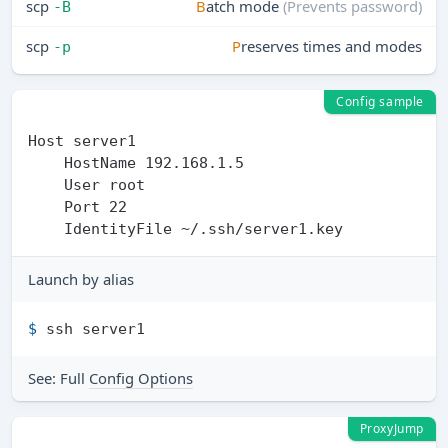
scp
B
atch mode
(Prevents password)
-B
scp
P
reserves times and modes
-p
Config sample
Host server1 

    HostName 192.168.1.5

    User root

    Port 22

Launch by alias
$ 
ssh server1
See: Full
Config Options
ProxyJump