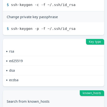
$ 
ssh-keygen -c -f ~/.ssh/id_rsa
Change private key passphrase
$ 
ssh-keygen -p -f ~/.ssh/id_rsa
Key type
rsa
ed25519
dsa
ecdsa
known_hosts
Search from known_hosts