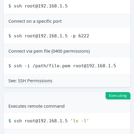
$ 
ssh root@192.168.1.5
Connect on a specific port
$ 
ssh root@192.168.1.5 -p 6222
Connect via pem file (0400 permissions)
$ 
ssh -i /path/file.pem root@192.168.1.5
See:
SSH Permissions
Executing
Executes remote command
$ 
ssh root@192.168.1.5 
'ls -l'