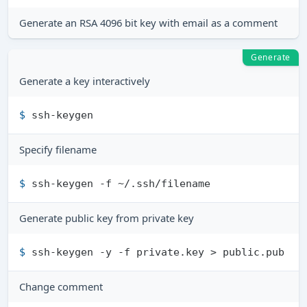
Generate an RSA 4096 bit key with email as a comment
Generate
Generate a key interactively
$ 
ssh-keygen
Specify filename
$ 
ssh-keygen -f ~/.ssh/filename
Generate public key from private key
$ 
ssh-keygen -y -f private.key > public.pub
Change comment