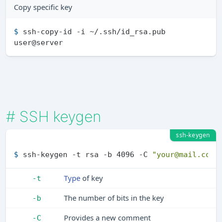
Copy specific key
$ 
ssh-copy-id -i ~/.ssh/id_rsa.pub 
user@server
#
SSH keygen
ssh-keygen
$ 
ssh-keygen -t rsa -b 4096 -C 
"your@mail.com"
Type
of key
-t
The number of bits in the key
-b
Provides a new comment
-C