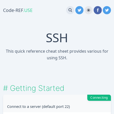
Code-REF
.USE
SSH
This quick reference cheat sheet provides various for
using SSH.
#
Getting Started
Connecting
Connect to a server (default port 22)