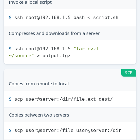
Invoke a local script
$ 
ssh root@192.168.1.5 bash < script.sh
Compresses and downloads from a server
$ 
ssh root@192.168.1.5 
"tar cvzf - 
~/source"
 > output.tgz
SCP
Copies from remote to local
$ 
scp user@server:/dir/file.ext dest/
Copies between two servers
$ 
scp user@server:/file user@server:/dir