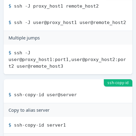
$ 
ssh -J proxy_host1 remote_host2
$ 
ssh -J user@proxy_host1 user@remote_host2
Multiple jumps
$ 
ssh -J 
user@proxy_host1:port1,user@proxy_host2:por
t2 user@remote_host3
ssh-copy-id
$ 
ssh-copy-id user@server
Copy to alias server
$ 
ssh-copy-id server1