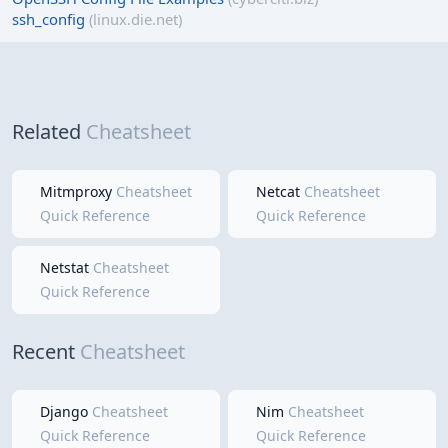
ssh_config
(linux.die.net)
Related
Cheatsheet
Mitmproxy
Cheatsheet
Netcat
Cheatsheet
Quick Reference
Quick Reference
Netstat
Cheatsheet
Quick Reference
Recent
Cheatsheet
Django
Cheatsheet
Nim
Cheatsheet
Quick Reference
Quick Reference