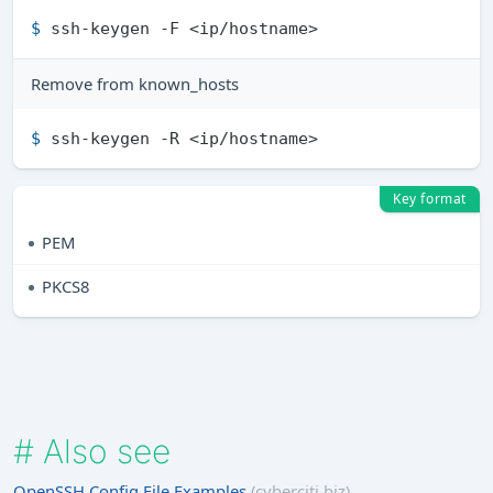
$ 
ssh-keygen -F <ip/hostname>
Remove from known_hosts
$ 
ssh-keygen -R <ip/hostname>
Key format
PEM
PKCS8
#
Also see
OpenSSH Config File Examples
(cyberciti.biz)