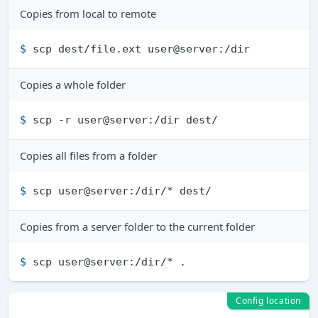
Copies from local to remote
$ 
scp dest/file.ext user@server:/dir
Copies a whole folder
$ 
scp -r user@server:/dir dest/
Copies all files from a folder
$ 
scp user@server:/dir/* dest/
Copies from a server folder to the current folder
$ 
scp user@server:/dir/* .
Config location