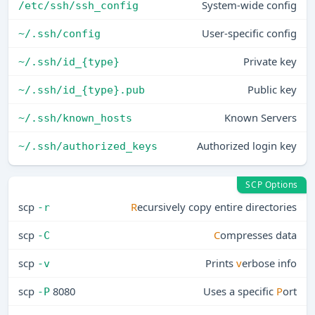
System-wide config
/etc/ssh/ssh_config
User-specific config
~/.ssh/config
Private key
~/.ssh/id_{type}
Public key
~/.ssh/id_{type}.pub
Known Servers
~/.ssh/known_hosts
Authorized login key
~/.ssh/authorized_keys
SCP Options
scp
R
ecursively copy entire directories
-r
scp
C
ompresses data
-C
scp
Prints
v
erbose info
-v
scp
8080
Uses a specific
P
ort
-P