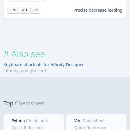
Precise decrease leading
Ctrl
Alt
Up
#
Also see
Keyboard shortcuts for Affinity Designer
(affinityspotlight.com)
Top
Cheatsheet
Python
Cheatsheet
Vim
Cheatsheet
Quick Reference
Quick Reference