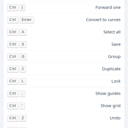
Forward one
Ctrl
]
Convert to curves
Ctrl
Enter
Select all
Ctrl
A
Save
Ctrl
S
Group
Ctrl
G
Duplicate
Ctrl
J
Lock
Ctrl
L
Show guides
Ctrl
;
Show grid
Ctrl
'
Undo
Ctrl
Z