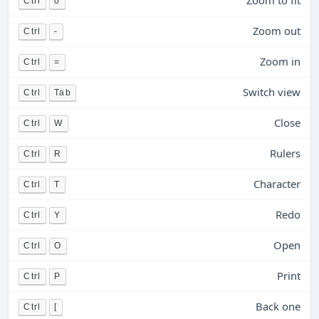
Zoom to fit
Ctrl
0
Zoom out
Ctrl
-
Zoom in
Ctrl
=
Switch view
Ctrl
Tab
Close
Ctrl
W
Rulers
Ctrl
R
Character
Ctrl
T
Redo
Ctrl
Y
Open
Ctrl
O
Print
Ctrl
P
Back one
Ctrl
[