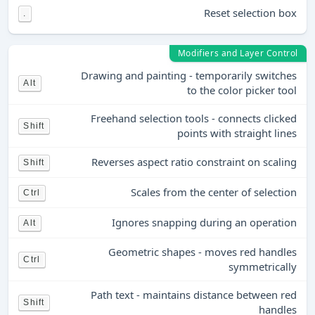
Reset selection box
.
Modifiers and Layer Control
Drawing and painting - temporarily switches
Alt
to the color picker tool
Freehand selection tools - connects clicked
Shift
points with straight lines
Reverses aspect ratio constraint on scaling
Shift
Scales from the center of selection
Ctrl
Ignores snapping during an operation
Alt
Geometric shapes - moves red handles
Ctrl
symmetrically
Path text - maintains distance between red
Shift
handles