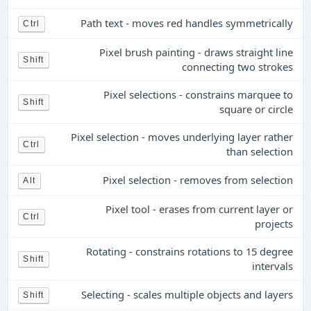
Path text - moves red handles symmetrically
Ctrl
Pixel brush painting - draws straight line
Shift
connecting two strokes
Pixel selections - constrains marquee to
Shift
square or circle
Pixel selection - moves underlying layer rather
Ctrl
than selection
Pixel selection - removes from selection
Alt
Pixel tool - erases from current layer or
Ctrl
projects
Rotating - constrains rotations to 15 degree
Shift
intervals
Selecting - scales multiple objects and layers
Shift