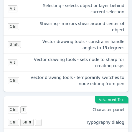
Selecting - selects object or layer behind
Alt
current selection
Shearing - mirrors shear around center of
Ctrl
object
Vector drawing tools - constrains handle
Shift
angles to 15 degrees
Vector drawing tools - sets node to sharp for
Alt
creating cusps
Vector drawing tools - temporarily switches to
Ctrl
node editing from pen
Advanced Text
Character panel
Ctrl
T
Typography dialog
Ctrl
Shift
T