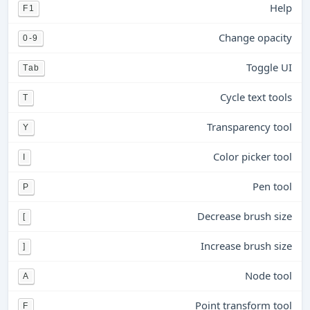
Help
F1
Change opacity
0-9
Toggle UI
Tab
Cycle text tools
T
Transparency tool
Y
Color picker tool
I
Pen tool
P
Decrease brush size
[
Increase brush size
]
Node tool
A
Point transform tool
F