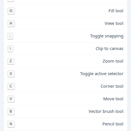
Fill tool
G
View tool
H
Toggle snapping
;
Clip to canvas
\
Zoom tool
Z
Toggle active selector
X
Corner tool
C
Move tool
V
Vector brush tool
B
Pencil tool
N