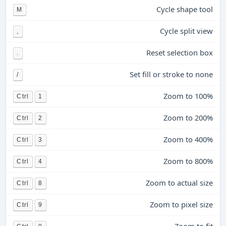
Cycle shape tool
M
Cycle split view
,
Reset selection box
.
Set fill or stroke to none
/
Zoom to 100%
Ctrl
1
Zoom to 200%
Ctrl
2
Zoom to 400%
Ctrl
3
Zoom to 800%
Ctrl
4
Zoom to actual size
Ctrl
8
Zoom to pixel size
Ctrl
9