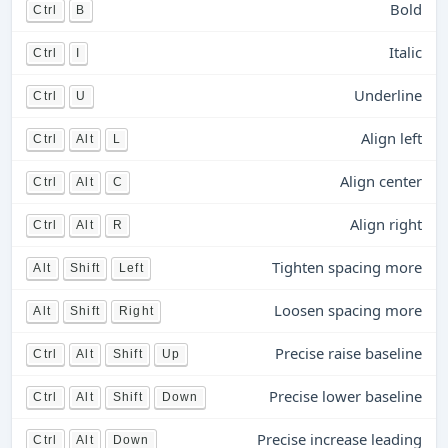
Bold
Ctrl
B
Italic
Ctrl
I
Underline
Ctrl
U
Align left
Ctrl
Alt
L
Align center
Ctrl
Alt
C
Align right
Ctrl
Alt
R
Tighten spacing more
Alt
Shift
Left
Loosen spacing more
Alt
Shift
Right
Precise raise baseline
Ctrl
Alt
Shift
Up
Precise lower baseline
Ctrl
Alt
Shift
Down
Precise increase leading
Ctrl
Alt
Down