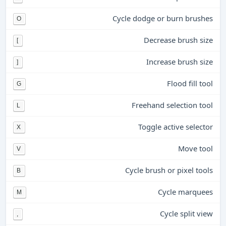
Cycle dodge or burn brushes
O
Decrease brush size
[
Increase brush size
]
Flood fill tool
G
Freehand selection tool
L
Toggle active selector
X
Move tool
V
Cycle brush or pixel tools
B
Cycle marquees
M
Cycle split view
,