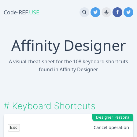
Code-REF
.USE
Affinity Designer
A visual cheat-sheet for the 108 keyboard shortcuts
found in Affinity Designer
#
Keyboard Shortcuts
Designer Persona
Cancel operation
Esc