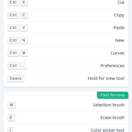
Cut
Ctrl
X
Copy
Ctrl
C
Paste
Ctrl
V
New
Ctrl
N
Curves
Ctrl
M
Preferences
Ctrl
,
Hold for view tool
Space
Pixel Persona
Selection brush
W
Erase brush
E
Color picker tool
I