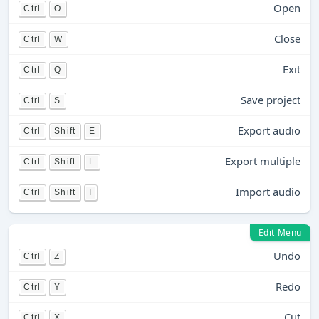
Open
Ctrl
O
Close
Ctrl
W
Exit
Ctrl
Q
Save project
Ctrl
S
Export audio
Ctrl
Shift
E
Export multiple
Ctrl
Shift
L
Import audio
Ctrl
Shift
I
Edit Menu
Undo
Ctrl
Z
Redo
Ctrl
Y
Cut
Ctrl
X