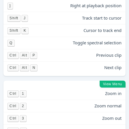
Right at playback position
]
Track start to cursor
Shift
J
Cursor to track end
Shift
K
Toggle spectral selection
Q
Previous clip
Ctrl
Alt
P
Next clip
Ctrl
Alt
N
View Menu
Zoom in
Ctrl
1
Zoom normal
Ctrl
2
Zoom out
Ctrl
3