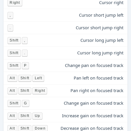
Cursor right
Right
Cursor short jump left
,
Cursor short jump right
.
Cursor long jump left
Shift
,
Cursor long jump right
Shift
.
Change pan on focused track
Shift
P
Pan left on focused track
Alt
Shift
Left
Pan right on focused track
Alt
Shift
Right
Change gain on focused track
Shift
G
Increase gain on focused track
Alt
Shift
Up
Decrease gain on focused track
Alt
Shift
Down