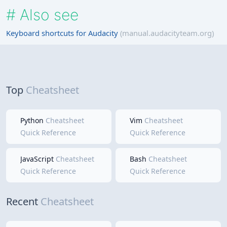
#
Also see
Keyboard shortcuts for Audacity
(manual.audacityteam.org)
Top
Cheatsheet
Python
Cheatsheet
Vim
Cheatsheet
Quick Reference
Quick Reference
JavaScript
Cheatsheet
Bash
Cheatsheet
Quick Reference
Quick Reference
Recent
Cheatsheet