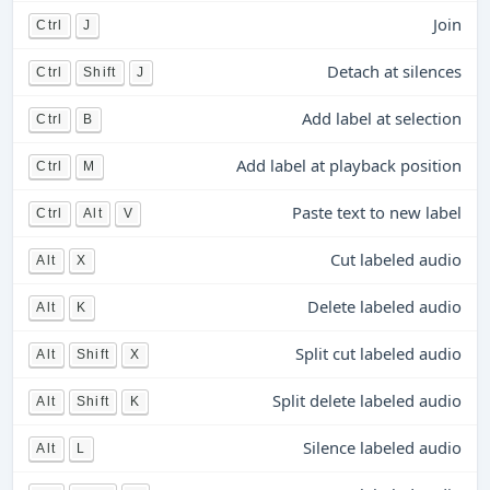
Join
Ctrl
J
Detach at silences
Ctrl
Shift
J
Add label at selection
Ctrl
B
Add label at playback position
Ctrl
M
Paste text to new label
Ctrl
Alt
V
Cut labeled audio
Alt
X
Delete labeled audio
Alt
K
Split cut labeled audio
Alt
Shift
X
Split delete labeled audio
Alt
Shift
K
Silence labeled audio
Alt
L