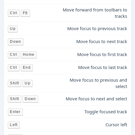
Move forward from toolbars to
Ctrl
F6
tracks
Move focus to previous track
Up
Move focus to next track
Down
Move focus to first track
Ctrl
Home
Move focus to last track
Ctrl
End
Move focus to previous and
Shift
Up
select
Move focus to next and select
Shift
Down
Toggle focused track
Enter
Cursor left
Left