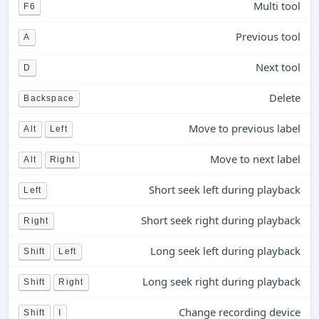
Multi tool
F6
Previous tool
A
Next tool
D
Delete
Backspace
Move to previous label
Alt
Left
Move to next label
Alt
Right
Short seek left during playback
Left
Short seek right during playback
Right
Long seek left during playback
Shift
Left
Long seek right during playback
Shift
Right
Change recording device
Shift
I