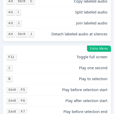
Copy labeled audio
Alt
Shift
C
Split labeled audio
Alt
I
Join labeled audio
Alt
J
Detach labeled audio at silences
Alt
Shift
J
Extra Menu
Toggle full screen
F11
Play one second
1
Play to selection
B
Play before selection start
Shift
F5
Play after selection start
Shift
F6
Play before selection end
Shift
F7