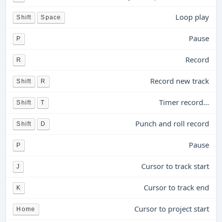
Loop play
Shift
Space
Pause
P
Record
R
Record new track
Shift
R
Timer record...
Shift
T
Punch and roll record
Shift
D
Pause
P
Cursor to track start
J
Cursor to track end
K
Cursor to project start
Home