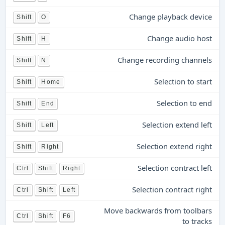
Change playback device
Shift
O
Change audio host
Shift
H
Change recording channels
Shift
N
Selection to start
Shift
Home
Selection to end
Shift
End
Selection extend left
Shift
Left
Selection extend right
Shift
Right
Selection contract left
Ctrl
Shift
Right
Selection contract right
Ctrl
Shift
Left
Move backwards from toolbars
Ctrl
Shift
F6
to tracks