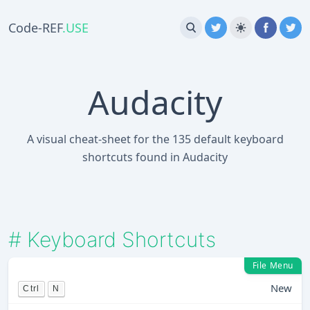
Code-REF
.USE
Audacity
A visual cheat-sheet for the 135 default keyboard
shortcuts found in Audacity
#
Keyboard Shortcuts
File Menu
New
Ctrl
N