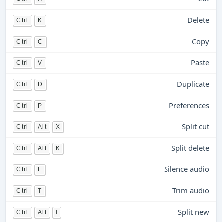
Delete
Ctrl
K
Copy
Ctrl
C
Paste
Ctrl
V
Duplicate
Ctrl
D
Preferences
Ctrl
P
Split cut
Ctrl
Alt
X
Split delete
Ctrl
Alt
K
Silence audio
Ctrl
L
Trim audio
Ctrl
T
Split new
Ctrl
Alt
I