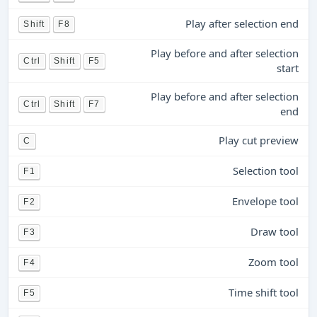
Play after selection end
Shift
F8
Play before and after selection
Ctrl
Shift
F5
start
Play before and after selection
Ctrl
Shift
F7
end
Play cut preview
C
Selection tool
F1
Envelope tool
F2
Draw tool
F3
Zoom tool
F4
Time shift tool
F5