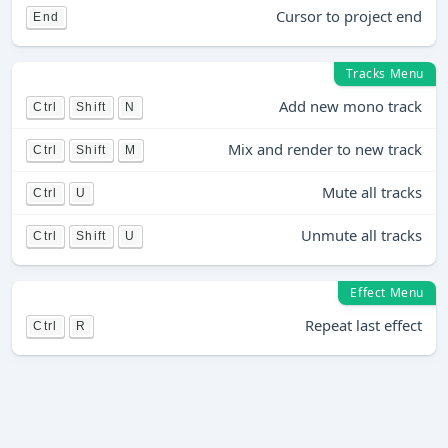
Cursor to project end
End
Tracks Menu
Add new mono track
Ctrl
Shift
N
Mix and render to new track
Ctrl
Shift
M
Mute all tracks
Ctrl
U
Unmute all tracks
Ctrl
Shift
U
Effect Menu
Repeat last effect
Ctrl
R