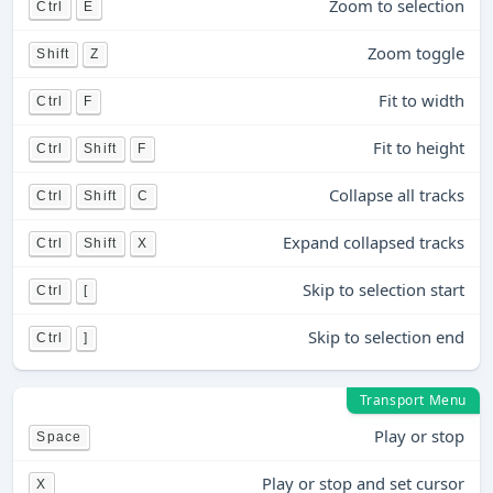
Zoom to selection
Ctrl
E
Zoom toggle
Shift
Z
Fit to width
Ctrl
F
Fit to height
Ctrl
Shift
F
Collapse all tracks
Ctrl
Shift
C
Expand collapsed tracks
Ctrl
Shift
X
Skip to selection start
Ctrl
[
Skip to selection end
Ctrl
]
Transport Menu
Play or stop
Space
Play or stop and set cursor
X