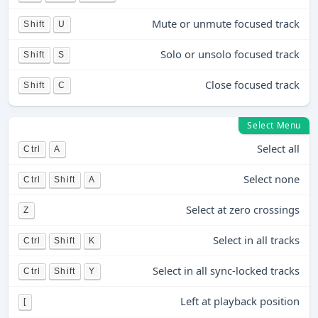
Mute or unmute focused track
Shift
U
Solo or unsolo focused track
Shift
S
Close focused track
Shift
C
Select Menu
Select all
Ctrl
A
Select none
Ctrl
Shift
A
Select at zero crossings
Z
Select in all tracks
Ctrl
Shift
K
Select in all sync-locked tracks
Ctrl
Shift
Y
Left at playback position
[