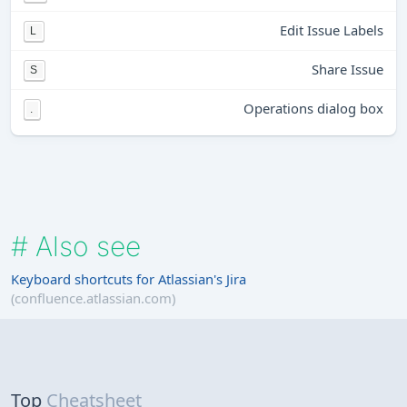
Edit Issue Labels
L
Share Issue
S
Operations dialog box
.
#
Also see
Keyboard shortcuts for Atlassian's Jira
(confluence.atlassian.com)
Top
Cheatsheet