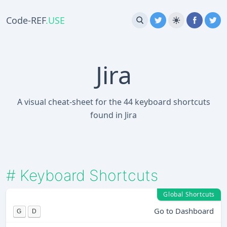
Code-REF
.USE
Jira
A visual cheat-sheet for the 44 keyboard shortcuts
found in Jira
#
Keyboard Shortcuts
Global Shortcuts
Go to Dashboard
G
D