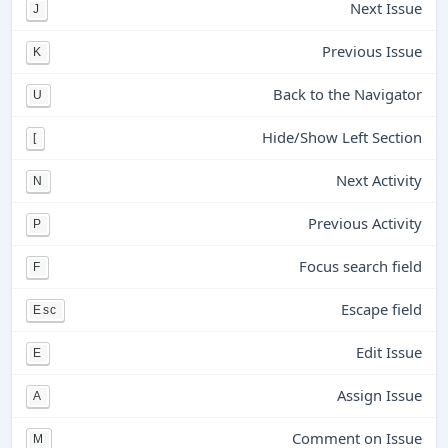
Next Issue
J
Previous Issue
K
Back to the Navigator
U
Hide/Show Left Section
[
Next Activity
N
Previous Activity
P
Focus search field
F
Escape field
Esc
Edit Issue
E
Assign Issue
A
Comment on Issue
M