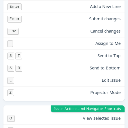
Add a New Line
Enter
Submit changes
Enter
Cancel changes
Esc
Assign to Me
I
Send to Top
S
T
Send to Bottom
S
B
Edit Issue
E
Projector Mode
Z
Issue Actions and Navigator Shortcuts
View selected issue
O