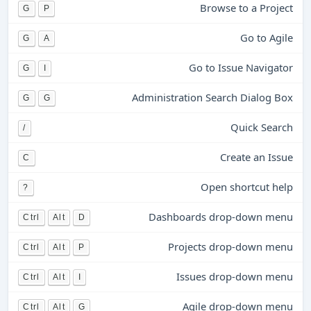
Browse to a Project
G
P
Go to Agile
G
A
Go to Issue Navigator
G
I
Administration Search Dialog Box
G
G
Quick Search
/
Create an Issue
C
Open shortcut help
?
Dashboards drop-down menu
Ctrl
Alt
D
Projects drop-down menu
Ctrl
Alt
P
Issues drop-down menu
Ctrl
Alt
I
Agile drop-down menu
Ctrl
Alt
G