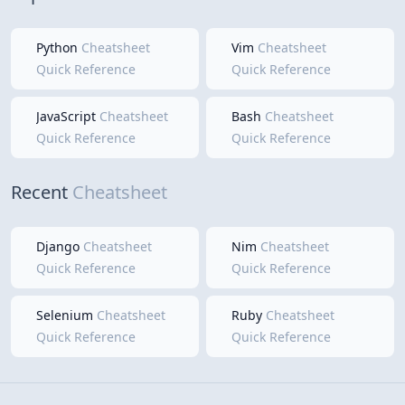
Python
Cheatsheet
Vim
Cheatsheet
Quick Reference
Quick Reference
JavaScript
Cheatsheet
Bash
Cheatsheet
Quick Reference
Quick Reference
Recent
Cheatsheet
Django
Cheatsheet
Nim
Cheatsheet
Quick Reference
Quick Reference
Selenium
Cheatsheet
Ruby
Cheatsheet
Quick Reference
Quick Reference