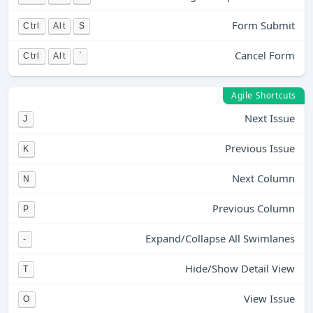
Form Submit
Ctrl
Alt
S
Cancel Form
Ctrl
Alt
`
Agile Shortcuts
Next Issue
J
Previous Issue
K
Next Column
N
Previous Column
P
Expand/Collapse All Swimlanes
-
Hide/Show Detail View
T
View Issue
O