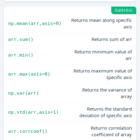
Statistics
Returns mean along specific
np.mean(arr,axis=0)
axis
Returns sum of arr
arr.sum()
Returns minimum value of
arr.min()
arr
Returns maximum value of
arr.max(axis=0)
specific axis
Returns the variance of
np.var(arr)
array
Returns the standard
np.std(arr,axis=1)
deviation of specific axis
Returns correlation
arr.corrcoef()
coefficient of array