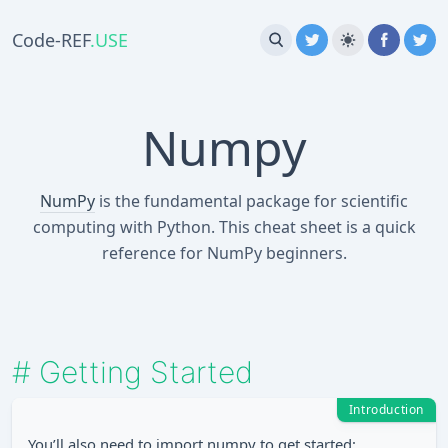
Code-REF
.USE
Numpy
NumPy
is the fundamental package for scientific
computing with Python. This cheat sheet is a quick
reference for NumPy beginners.
#
Getting Started
Introduction
You’ll also need to import numpy to get started: