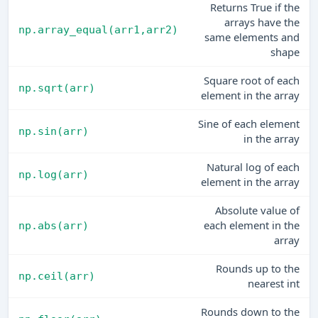
Returns True if the
arrays have the
np.array_equal(arr1,arr2)
same elements and
shape
Square root of each
np.sqrt(arr)
element in the array
Sine of each element
np.sin(arr)
in the array
Natural log of each
np.log(arr)
element in the array
Absolute value of
each element in the
np.abs(arr)
array
Rounds up to the
np.ceil(arr)
nearest int
Rounds down to the