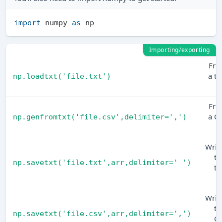
import
 numpy 
as
Importing/exporting
Fr
a te
np.loadtxt('file.txt')
fi
Fr
a C
np.genfromtxt('file.csv',delimiter=',')
fi
Writ
to
np.savetxt('file.txt',arr,delimiter=' ')
te
fi
Writ
to
np.savetxt('file.csv',arr,delimiter=',')
C