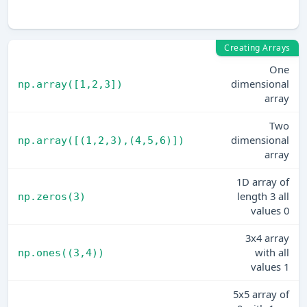
fi
Creating Arrays
One
dimensional
np.array([1,2,3])
array
Two
dimensional
np.array([(1,2,3),(4,5,6)])
array
1D array of
length 3 all
np.zeros(3)
values 0
3x4 array
with all
np.ones((3,4))
values 1
5x5 array of