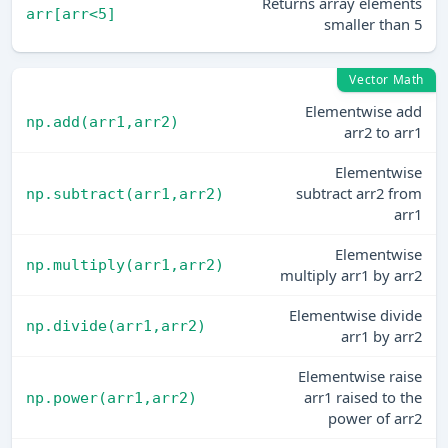
Returns array elements
arr[arr<5]
smaller than 5
Vector Math
Elementwise add
np.add(arr1,arr2)
arr2 to arr1
Elementwise
subtract arr2 from
np.subtract(arr1,arr2)
arr1
Elementwise
np.multiply(arr1,arr2)
multiply arr1 by arr2
Elementwise divide
np.divide(arr1,arr2)
arr1 by arr2
Elementwise raise
arr1 raised to the
np.power(arr1,arr2)
power of arr2