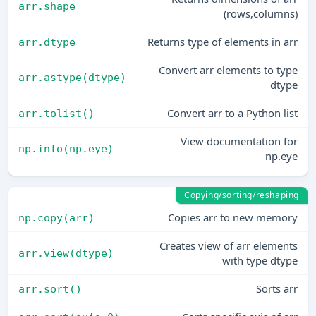
arr.shape
(rows,columns)
Returns type of elements in arr
arr.dtype
Convert arr elements to type
arr.astype(dtype)
dtype
Convert arr to a Python list
arr.tolist()
View documentation for
np.info(np.eye)
np.eye
Copying/sorting/reshaping
Copies arr to new memory
np.copy(arr)
Creates view of arr elements
arr.view(dtype)
with type dtype
Sorts arr
arr.sort()