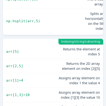
arrays
Splits arr
horizontally
np.hsplit(arr,5)
on the 5th
index
Indexing/slicing/subsetting
Returns the element at
arr[5]
index 5
Returns the 2D array
arr[2,5]
element on index [2][5]
Assigns array element on
arr[1]=4
index 1 the value 4
Assigns array element on
arr[1,3]=10
index [1][3] the value 10