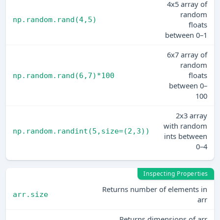
4x5 array of
random
np.random.rand(4,5)
floats
between 0–1
6x7 array of
random
floats
np.random.rand(6,7)*100
between 0–
100
2x3 array
with random
np.random.randint(5,size=(2,3))
ints between
0–4
Inspecting Properties
Returns number of elements in
arr.size
arr
Returns dimensions of arr