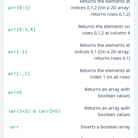
Returns the elements at
indices 0,1,2 (On a 2D array:
arr[0:3]
returns rows 0,1,2)
Returns the elements on
arr[0:3,4]
rows 0,1,2 at column 4
Returns the elements at
indices 0,1 (On a 2D array:
arr[:2]
returns rows 0,1)
Returns the elements at
arr[:,1]
index 1 on all rows
Returns an array with
arr<5
boolean values
Returns an array with
(arr1<3) & (arr2>5)
boolean values
Inverts a boolean array
~arr