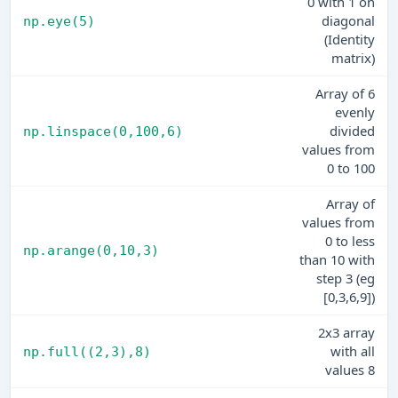
0 with 1 on
diagonal
np.eye(5)
(Identity
matrix)
Array of 6
evenly
divided
np.linspace(0,100,6)
values from
0 to 100
Array of
values from
0 to less
np.arange(0,10,3)
than 10 with
step 3 (eg
[0,3,6,9])
2x3 array
with all
np.full((2,3),8)
values 8