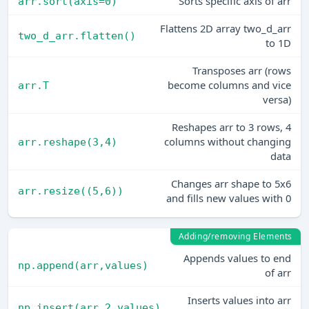
Sorts specific axis of arr
arr.sort(axis=0)
Flattens 2D array two_d_arr
two_d_arr.flatten()
to 1D
Transposes arr (rows
become columns and vice
arr.T
versa)
Reshapes arr to 3 rows, 4
columns without changing
arr.reshape(3,4)
data
Changes arr shape to 5x6
arr.resize((5,6))
and fills new values with 0
Adding/removing Elements
Appends values to end
np.append(arr,values)
of arr
Inserts values into arr
np.insert(arr,2,values)