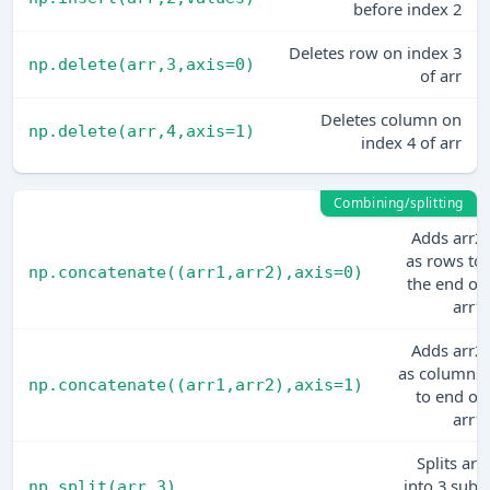
before index 2
Deletes row on index 3
np.delete(arr,3,axis=0)
of arr
Deletes column on
np.delete(arr,4,axis=1)
index 4 of arr
Combining/splitting
Adds arr2
as rows to
np.concatenate((arr1,arr2),axis=0)
the end of
arr1
Adds arr2
as columns
np.concatenate((arr1,arr2),axis=1)
to end of
arr1
Splits arr
into 3 sub-
np.split(arr,3)