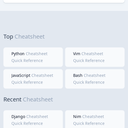
Top
Cheatsheet
Python
Cheatsheet
Vim
Cheatsheet
Quick Reference
Quick Reference
JavaScript
Cheatsheet
Bash
Cheatsheet
Quick Reference
Quick Reference
Recent
Cheatsheet
Django
Cheatsheet
Nim
Cheatsheet
Quick Reference
Quick Reference