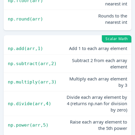
np.floor(arr)
nearest int
Rounds to the
np.round(arr)
nearest int
Scalar Math
Add 1 to each array element
np.add(arr,1)
Subtract 2 from each array
np.subtract(arr,2)
element
Multiply each array element
np.multiply(arr,3)
by 3
Divide each array element by
4 (returns np.nan for division
np.divide(arr,4)
by zero)
Raise each array element to
np.power(arr,5)
the 5th power