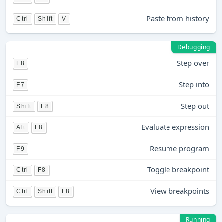
Paste from history
Ctrl
Shift
V
Debugging
Step over
F8
Step into
F7
Step out
Shift
F8
Evaluate expression
Alt
F8
Resume program
F9
Toggle breakpoint
Ctrl
F8
View breakpoints
Ctrl
Shift
F8
Running