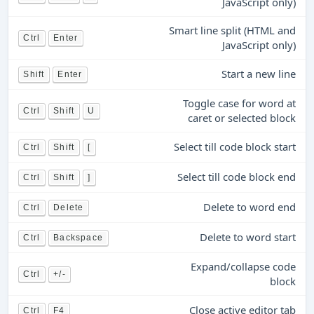
JavaScript only)
Smart line split (HTML and
Ctrl
Enter
JavaScript only)
Start a new line
Shift
Enter
Toggle case for word at
Ctrl
Shift
U
caret or selected block
Select till code block start
Ctrl
Shift
[
Select till code block end
Ctrl
Shift
]
Delete to word end
Ctrl
Delete
Delete to word start
Ctrl
Backspace
Expand/collapse code
Ctrl
+/-
block
Close active editor tab
Ctrl
F4