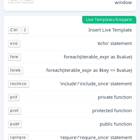
window
Live Templates/Snippets
Insert Live Template
Ctrl
J
'echo' statement
eco
foreach(iterable_expr as $value)
fore
foreach(iterable_expr as $key => $value)
forek
'include'/'include_once' statement
inc/inco
private function
prif
protected function
prof
public function
pubf
'require'/'require_once' statement
rqr/rqro