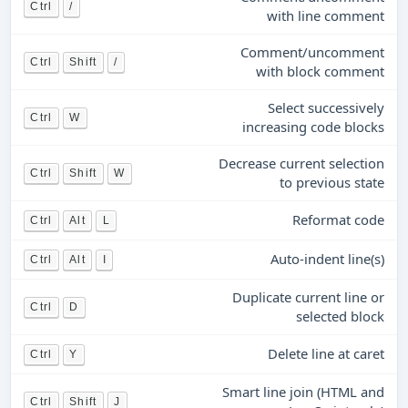
Ctrl
/
with line comment
Comment/uncomment
Ctrl
Shift
/
with block comment
Select successively
Ctrl
W
increasing code blocks
Decrease current selection
Ctrl
Shift
W
to previous state
Reformat code
Ctrl
Alt
L
Auto-indent line(s)
Ctrl
Alt
I
Duplicate current line or
Ctrl
D
selected block
Delete line at caret
Ctrl
Y
Smart line join (HTML and
Ctrl
Shift
J