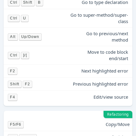
Go to type declaration
Ctrl
Shift
B
Go to super-method/super-
Ctrl
U
class
Go to previous/next
Alt
Up/Down
method
Move to code block
Ctrl
]/[
end/start
Next highlighted error
F2
Previous highlighted error
Shift
F2
Edit/view source
F4
Refactoring
Copy/Move
F5/F6