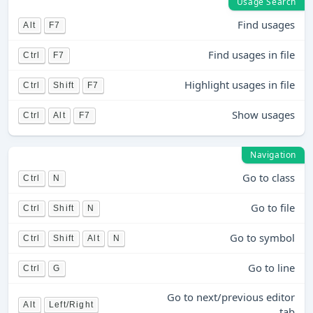
Usage Search
Find usages
Alt
F7
Find usages in file
Ctrl
F7
Highlight usages in file
Ctrl
Shift
F7
Show usages
Ctrl
Alt
F7
Navigation
Go to class
Ctrl
N
Go to file
Ctrl
Shift
N
Go to symbol
Ctrl
Shift
Alt
N
Go to line
Ctrl
G
Go to next/previous editor
Alt
Left/Right
tab