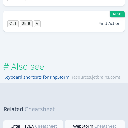
Misc
Find Action
Ctrl
Shift
A
#
Also see
Keyboard shortcuts for PhpStorm
(resources.jetbrains.com)
Related
Cheatsheet
IntelliJ IDEA
Cheatsheet
WebStorm
Cheatsheet