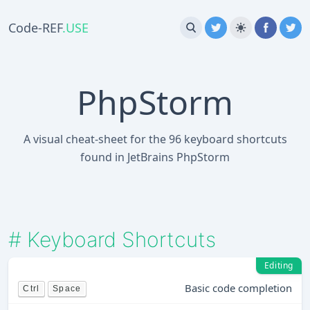
Code-REF
.USE
PhpStorm
A visual cheat-sheet for the 96 keyboard shortcuts
found in JetBrains PhpStorm
#
Keyboard Shortcuts
Editing
Basic code completion
Ctrl
Space