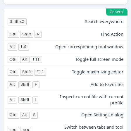
General
Search everywhere
Shift x2
Find Action
Ctrl
Shift
A
Open corresponding tool window
Alt
1-9
Toggle full screen mode
Ctrl
Alt
F11
Toggle maximizing editor
Ctrl
Shift
F12
Add to Favorites
Alt
Shift
F
Inspect current file with current
Alt
Shift
I
profile
Open Settings dialog
Ctrl
Alt
S
Switch between tabs and tool
Ctrl
Tab