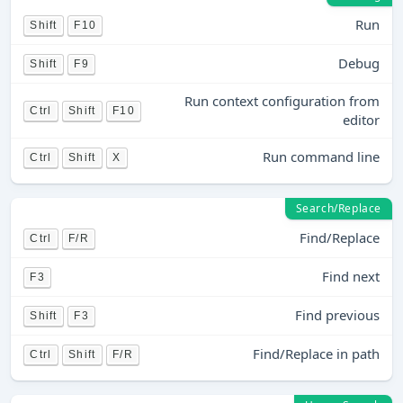
Run
Shift
F10
Debug
Shift
F9
Run context configuration from
Ctrl
Shift
F10
editor
Run command line
Ctrl
Shift
X
Search/Replace
Find/Replace
Ctrl
F/R
Find next
F3
Find previous
Shift
F3
Find/Replace in path
Ctrl
Shift
F/R