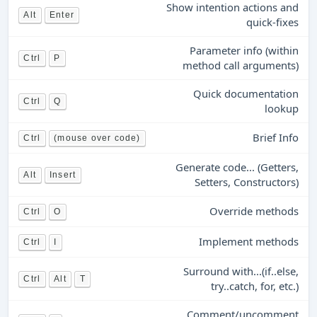
Show intention actions and
Alt
Enter
quick-fixes
Parameter info (within
Ctrl
P
method call arguments)
Quick documentation
Ctrl
Q
lookup
Brief Info
Ctrl
(mouse over code)
Generate code... (Getters,
Alt
Insert
Setters, Constructors)
Override methods
Ctrl
O
Implement methods
Ctrl
I
Surround with...(if..else,
Ctrl
Alt
T
try..catch, for, etc.)
Comment/uncomment