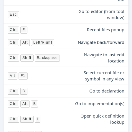
Go to editor (from tool
Esc
window)
Recent files popup
Ctrl
E
Navigate back/forward
Ctrl
Alt
Left/Right
Navigate to last edit
Ctrl
Shift
Backspace
location
Select current file or
Alt
F1
symbol in any view
Go to declaration
Ctrl
B
Go to implementation(s)
Ctrl
Alt
B
Open quick definition
Ctrl
Shift
I
lookup