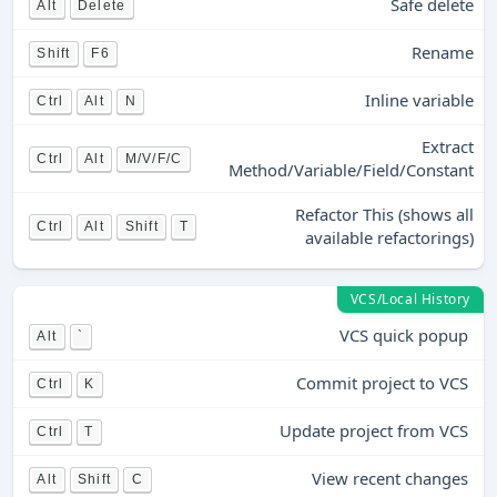
Safe delete
Alt
Delete
Rename
Shift
F6
Inline variable
Ctrl
Alt
N
Extract
Ctrl
Alt
M/V/F/C
Method/Variable/Field/Constant
Refactor This (shows all
Ctrl
Alt
Shift
T
available refactorings)
VCS/Local History
VCS quick popup
Alt
`
Commit project to VCS
Ctrl
K
Update project from VCS
Ctrl
T
View recent changes
Alt
Shift
C