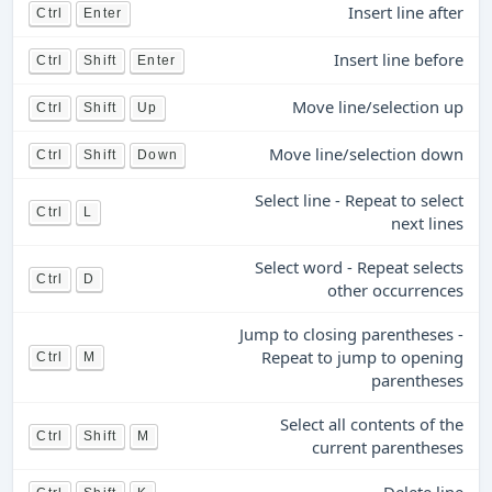
Insert line after
Ctrl
Enter
Insert line before
Ctrl
Shift
Enter
Move line/selection up
Ctrl
Shift
Up
Move line/selection down
Ctrl
Shift
Down
Select line - Repeat to select
Ctrl
L
next lines
Select word - Repeat selects
Ctrl
D
other occurrences
Jump to closing parentheses -
Repeat to jump to opening
Ctrl
M
parentheses
Select all contents of the
Ctrl
Shift
M
current parentheses