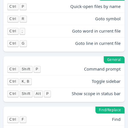
Quick-open files by name
Ctrl
P
Goto symbol
Ctrl
R
Goto word in current file
Ctrl
;
Goto line in current file
Ctrl
G
General
Command prompt
Ctrl
Shift
P
Toggle sidebar
Ctrl
K, B
Show scope in status bar
Ctrl
Shift
Alt
P
Find/Replace
Find
Ctrl
F