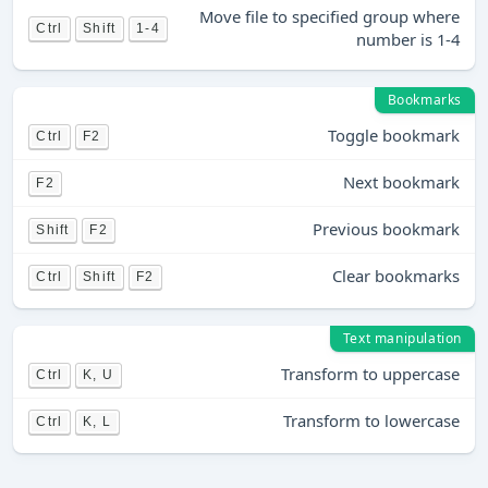
Move file to specified group where
Ctrl
Shift
1-4
number is 1-4
Bookmarks
Toggle bookmark
Ctrl
F2
Next bookmark
F2
Previous bookmark
Shift
F2
Clear bookmarks
Ctrl
Shift
F2
Text manipulation
Transform to uppercase
Ctrl
K, U
Transform to lowercase
Ctrl
K, L