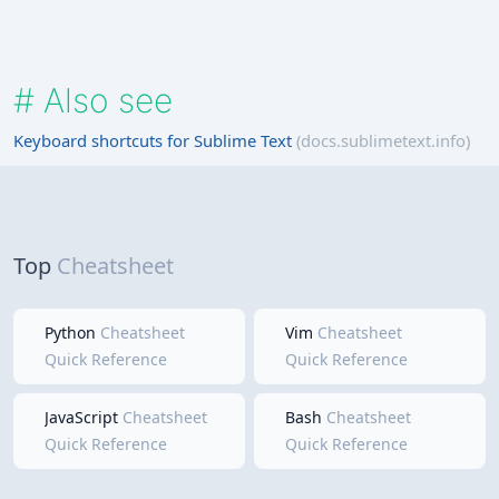
#
Also see
Keyboard shortcuts for Sublime Text
(docs.sublimetext.info)
Top
Cheatsheet
Python
Cheatsheet
Vim
Cheatsheet
Quick Reference
Quick Reference
JavaScript
Cheatsheet
Bash
Cheatsheet
Quick Reference
Quick Reference