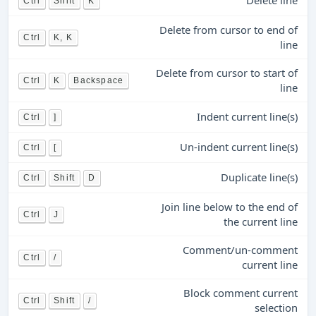
Delete line
Ctrl
Shift
K
Delete from cursor to end of
Ctrl
K, K
line
Delete from cursor to start of
Ctrl
K
Backspace
line
Indent current line(s)
Ctrl
]
Un-indent current line(s)
Ctrl
[
Duplicate line(s)
Ctrl
Shift
D
Join line below to the end of
Ctrl
J
the current line
Comment/un-comment
Ctrl
/
current line
Block comment current
Ctrl
Shift
/
selection