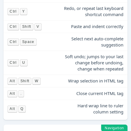
Redo, or repeat last keyboard
Ctrl
Y
shortcut command
Paste and indent correctly
Ctrl
Shift
V
Select next auto-complete
Ctrl
Space
suggestion
Soft undo; jumps to your last
change before undoing,
Ctrl
U
change when repeated
Wrap selection in HTML tag
Alt
Shift
W
Close current HTML tag
Alt
.
Hard wrap line to ruler
Alt
Q
column setting
Navigation