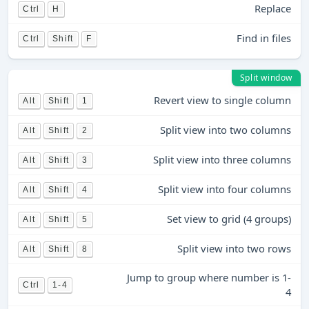
Replace
Ctrl
H
Find in files
Ctrl
Shift
F
Split window
Revert view to single column
Alt
Shift
1
Split view into two columns
Alt
Shift
2
Split view into three columns
Alt
Shift
3
Split view into four columns
Alt
Shift
4
Set view to grid (4 groups)
Alt
Shift
5
Split view into two rows
Alt
Shift
8
Jump to group where number is 1-
Ctrl
1-4
4