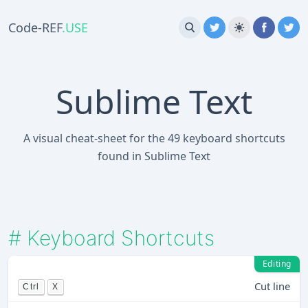
Code-REF
.USE
Sublime Text
A visual cheat-sheet for the 49 keyboard shortcuts
found in Sublime Text
#
Keyboard Shortcuts
Editing
Cut line
Ctrl
X